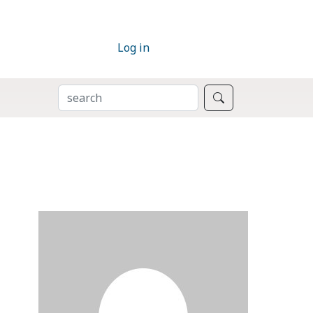
Log in
SEARCH
Search