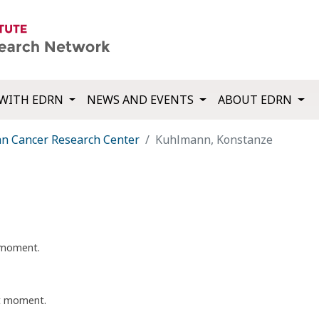
WITH EDRN
NEWS AND EVENTS
ABOUT EDRN
 Cancer Research Center
Kuhlmann, Konstanze
t moment.
nt moment.