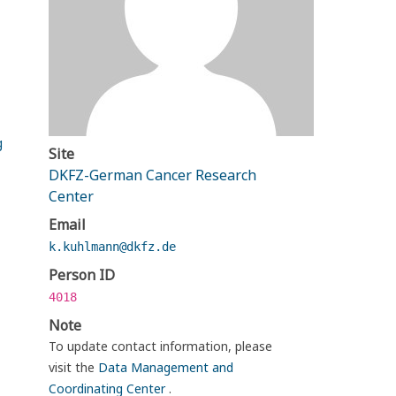
g
Site
DKFZ-German Cancer Research
Center
Email
k.kuhlmann@dkfz.de
Person ID
4018
Note
To update contact information, please
visit the
Data Management and
Coordinating Center
.