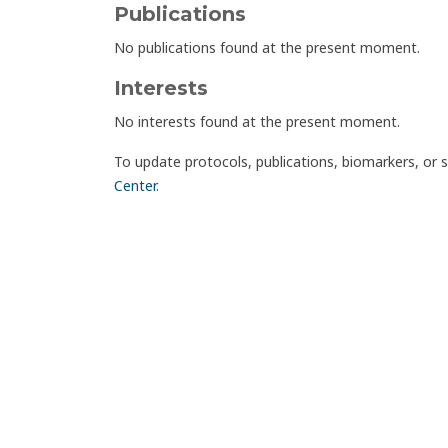
Publications
No publications found at the present moment.
Interests
No interests found at the present moment.
To update protocols, publications, biomarkers, or 
Center
.