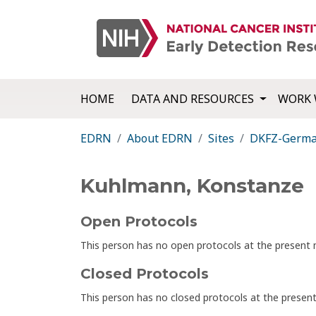
HOME
DATA AND RESOURCES
WORK 
EDRN
About EDRN
Sites
DKFZ-German
Kuhlmann, Konstanze
Open Protocols
This person has no open protocols at the presen
Closed Protocols
This person has no closed protocols at the prese