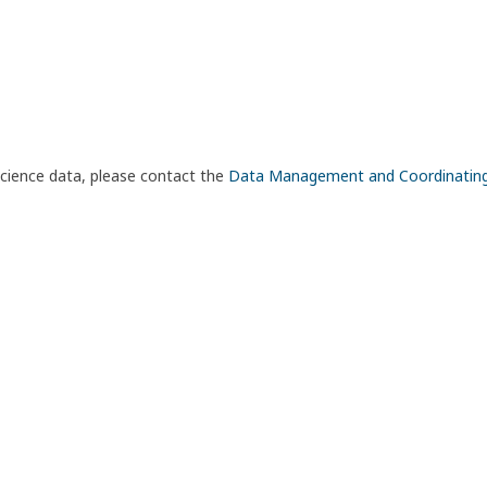
science data, please contact the
Data Management and Coordinatin