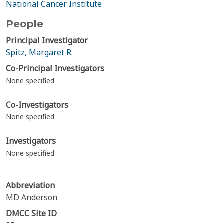
National Cancer Institute
People
Principal Investigator
Spitz, Margaret R.
Co-Principal Investigators
None specified
Co-Investigators
None specified
Investigators
None specified
Abbreviation
MD Anderson
DMCC Site ID