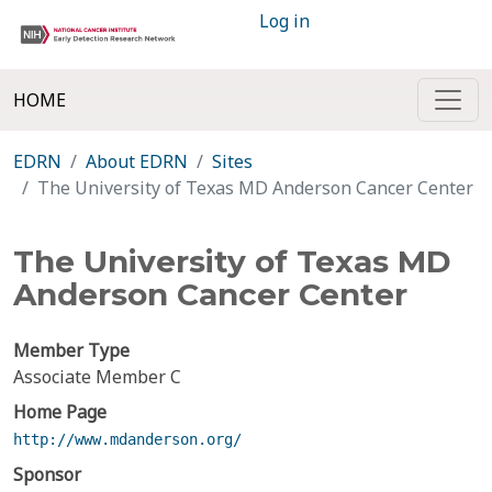
Log in
HOME
EDRN
About EDRN
Sites
The University of Texas MD Anderson Cancer Center
The University of Texas MD
Anderson Cancer Center
Member Type
Associate Member C
Home Page
http://www.mdanderson.org/
Sponsor