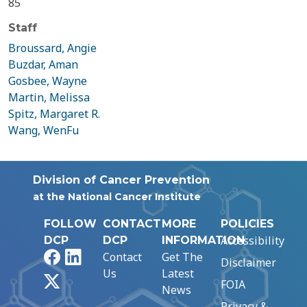
85
Staff
Broussard, Angie
Buzdar, Aman
Gosbee, Wayne
Martin, Melissa
Spitz, Margaret R.
Wang, WenFu
Division of Cancer Prevention
at the National Cancer Institute
FOLLOW
CONTACT
MORE
POLICIES
Accessibility
DCP
DCP
INFORMATION
Facebook
LinkedIn
Contact
Get The
Disclaimer
Us
Latest
X
FOIA
News
Privacy &