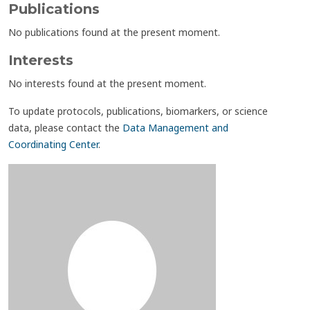
Publications
No publications found at the present moment.
Interests
No interests found at the present moment.
To update protocols, publications, biomarkers, or science
data, please contact the
Data Management and
Coordinating Center
.