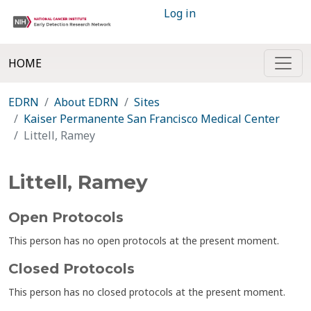
Log in
HOME
EDRN
About EDRN
Sites
Kaiser Permanente San Francisco Medical Center
Littell, Ramey
Littell, Ramey
Open Protocols
This person has no open protocols at the present moment.
Closed Protocols
This person has no closed protocols at the present moment.