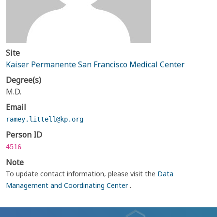
Site
Kaiser Permanente San Francisco Medical Center
Degree(s)
M.D.
Email
ramey.littell@kp.org
Person ID
4516
Note
To update contact information, please visit the
Data
Management and Coordinating Center
.