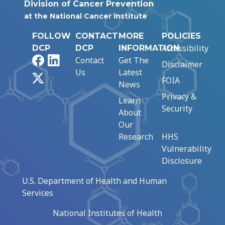
Division of Cancer Prevention
at the National Cancer Institute
FOLLOW
CONTACT
MORE
POLICIES
Accessibility
DCP
DCP
INFORMATION
Facebook
LinkedIn
Contact
Get The
Disclaimer
Us
Latest
X
FOIA
News
Privacy &
Learn
Security
About
Our
Research
HHS
Vulnerability
Disclosure
U.S. Department of Health and Human
Services
National Institutes of Health