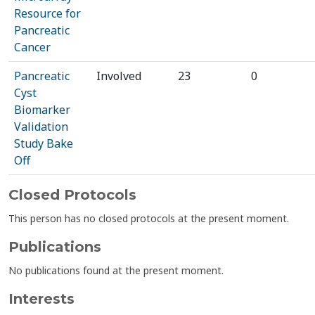
Resource for
Pancreatic
Cancer
Pancreatic
Involved
23
0
Cyst
Biomarker
Validation
Study Bake
Off
Closed Protocols
This person has no closed protocols at the present moment.
Publications
No publications found at the present moment.
Interests