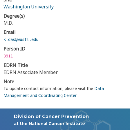
Washington University
Degree(s)
M.D.
Email
k.das@wustl.edu
Person ID
3911
EDRN Title
EDRN Associate Member
Note
To update contact information, please visit the
Data
Management and Coordinating Center
.
Division of Cancer Prevention
at the National Cancer Institute