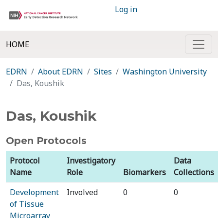
Log in
HOME
EDRN
About EDRN
Sites
Washington University
Das, Koushik
Das, Koushik
Open Protocols
Protocol
Investigatory
Data
Name
Role
Biomarkers
Collections
Development
Involved
0
0
of Tissue
Microarray