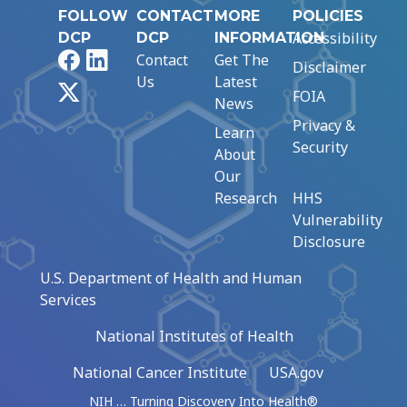
FOLLOW
CONTACT
MORE
POLICIES
Accessibility
DCP
DCP
INFORMATION
Facebook
LinkedIn
Contact
Get The
Disclaimer
Us
Latest
X
FOIA
News
Privacy &
Learn
Security
About
Our
Research
HHS
Vulnerability
Disclosure
U.S. Department of Health and Human
Services
National Institutes of Health
National Cancer Institute
USA.gov
NIH … Turning Discovery Into Health®