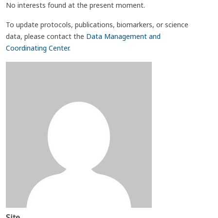
No interests found at the present moment.
To update protocols, publications, biomarkers, or science
data, please contact the
Data Management and
Coordinating Center
.
Site