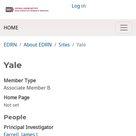
Log in
HOME
EDRN
About EDRN
Sites
Yale
Yale
Member Type
Associate Member B
Home Page
Not set
People
Principal Investigator
Farrell, James J