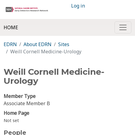
Log in
HOME
EDRN
About EDRN
Sites
Weill Cornell Medicine-Urology
Weill Cornell Medicine-
Urology
Member Type
Associate Member B
Home Page
Not set
People