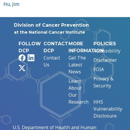
Hu, Jim
Division of Cancer Prevention
at the National Cancer Institute
FOLLOW
CONTACT
MORE
POLICIES
Accessibility
DCP
DCP
INFORMATION
Facebook
LinkedIn
Contact
Get The
Disclaimer
Us
Latest
X
FOIA
News
Privacy &
Learn
Security
About
Our
Research
HHS
Vulnerability
Disclosure
U.S. Department of Health and Human