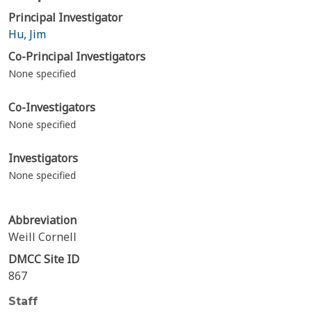
Principal Investigator
Hu, Jim
Co-Principal Investigators
None specified
Co-Investigators
None specified
Investigators
None specified
Abbreviation
Weill Cornell
DMCC Site ID
867
Staff