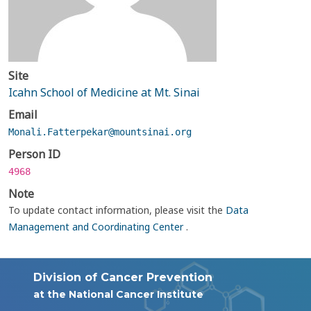
Site
Icahn School of Medicine at Mt. Sinai
Email
Monali.Fatterpekar@mountsinai.org
Person ID
4968
Note
To update contact information, please visit the
Data
Management and Coordinating Center
.
Division of Cancer Prevention
at the National Cancer Institute