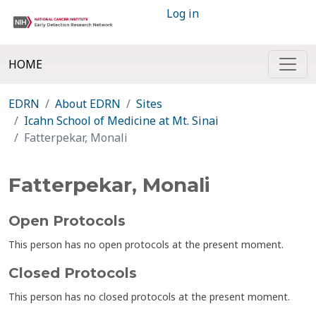
Log in
HOME
EDRN
About EDRN
Sites
Icahn School of Medicine at Mt. Sinai
Fatterpekar, Monali
Fatterpekar, Monali
Open Protocols
This person has no open protocols at the present moment.
Closed Protocols
This person has no closed protocols at the present moment.