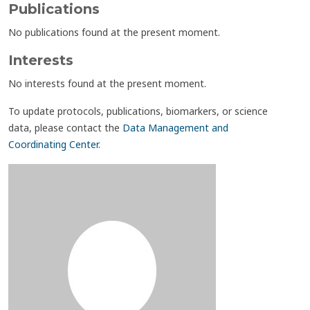
Publications
No publications found at the present moment.
Interests
No interests found at the present moment.
To update protocols, publications, biomarkers, or science
data, please contact the
Data Management and
Coordinating Center
.