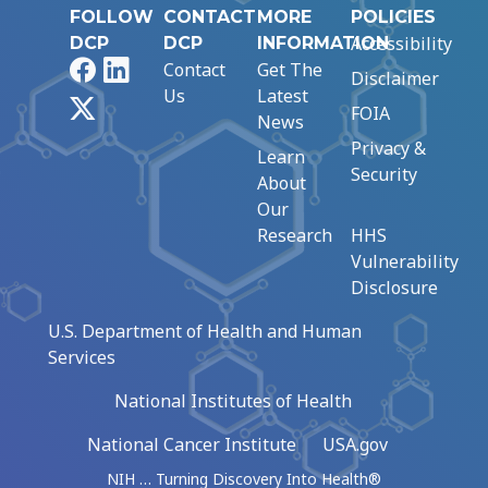
FOLLOW
CONTACT
MORE
POLICIES
Accessibility
DCP
DCP
INFORMATION
Facebook
LinkedIn
Contact
Get The
Disclaimer
Us
Latest
X
FOIA
News
Privacy &
Learn
Security
About
Our
Research
HHS
Vulnerability
Disclosure
U.S. Department of Health and Human
Services
National Institutes of Health
National Cancer Institute
USA.gov
NIH … Turning Discovery Into Health®