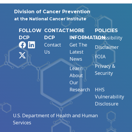
Division of Cancer Prevention
at the National Cancer Institute
FOLLOW
CONTACT
MORE
POLICIES
Accessibility
DCP
DCP
INFORMATION
Facebook
LinkedIn
Contact
Get The
Disclaimer
Us
Latest
X
FOIA
News
Privacy &
Learn
Security
About
Our
Research
HHS
Vulnerability
Disclosure
U.S. Department of Health and Human
Services