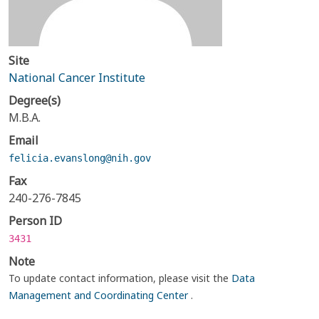
Site
National Cancer Institute
Degree(s)
M.B.A.
Email
felicia.evanslong@nih.gov
Fax
240-276-7845
Person ID
3431
Note
To update contact information, please visit the
Data
Management and Coordinating Center
.