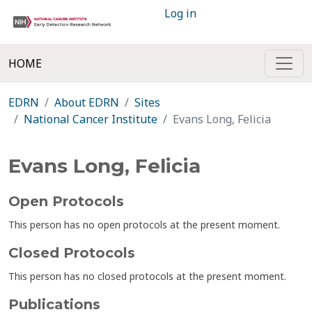
Log in
HOME
EDRN
About EDRN
Sites
National Cancer Institute
Evans Long, Felicia
Evans Long, Felicia
Open Protocols
This person has no open protocols at the present moment.
Closed Protocols
This person has no closed protocols at the present moment.
Publications