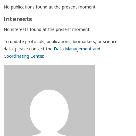
No publications found at the present moment.
Interests
No interests found at the present moment.
To update protocols, publications, biomarkers, or science
data, please contact the
Data Management and
Coordinating Center
.