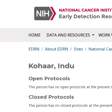
HOME
DATA AND RESOURCES
WORK 
EDRN
About EDRN
Sites
National Can
Kohaar, Indu
Open Protocols
This person has no open protocols at the presen
Closed Protocols
This person has no closed protocols at the prese