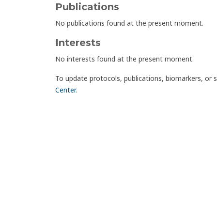
Publications
No publications found at the present moment.
Interests
No interests found at the present moment.
To update protocols, publications, biomarkers, or 
Center
.