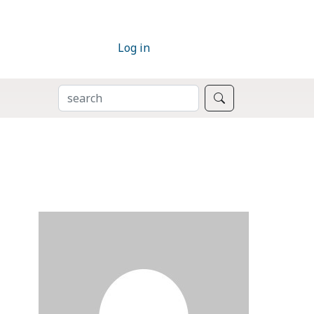
Log in
SEARCH
Search