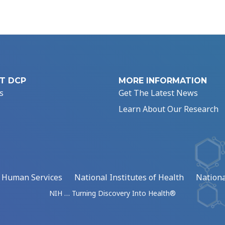
T DCP
MORE INFORMATION
s
Get The Latest News
Learn About Our Research
d Human Services
National Institutes of Health
Nationa
NIH … Turning Discovery Into Health®