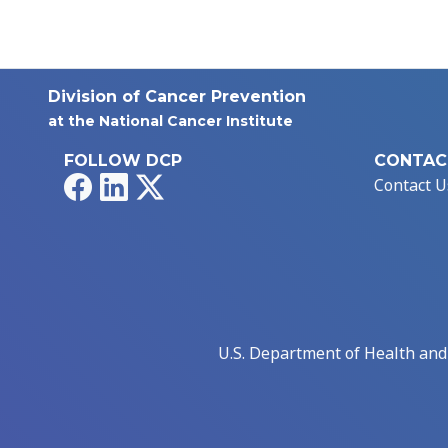
Division of Cancer Prevention
at the National Cancer Institute
FOLLOW DCP
CONTAC
Facebook
LinkedIn
X
Contact U
U.S. Department of Health an