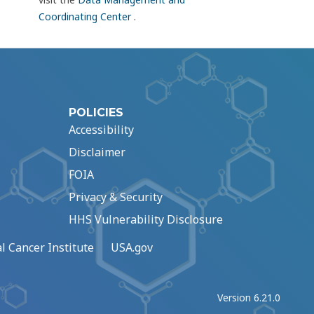
Coordinating Center
.
POLICIES
Accessibility
Disclaimer
FOIA
Privacy & Security
HHS Vulnerability Disclosure
l Cancer Institute
USA.gov
Version 6.21.0