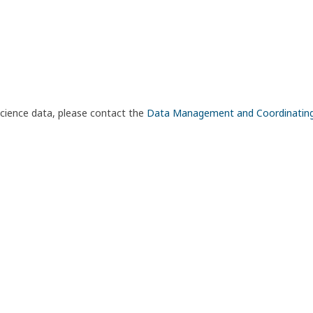
science data, please contact the
Data Management and Coordinatin