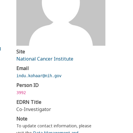
g
Site
National Cancer Institute
Email
indu.kohaar@nih.gov
Person ID
3992
EDRN Title
Co-Investigator
Note
To update contact information, please
visit the
Data Management and