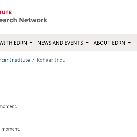
WITH EDRN
NEWS AND EVENTS
ABOUT EDRN
cer Institute
Kohaar, Indu
t moment.
nt moment.