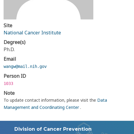
Site
National Cancer Institute
Degree(s)
Ph.D.
Email
wangw@mail.nih.gov
Person ID
1033
Note
To update contact information, please visit the
Data
Management and Coordinating Center
.
Division of Cancer Prevention