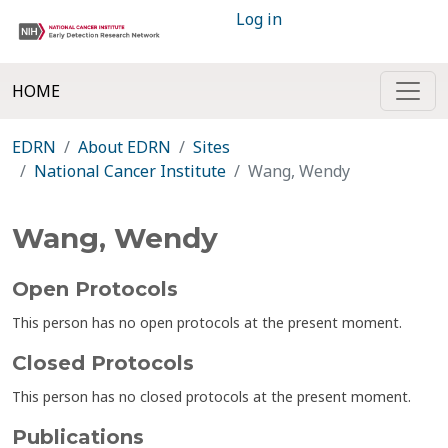
Log in
HOME
EDRN
About EDRN
Sites
National Cancer Institute
Wang, Wendy
Wang, Wendy
Open Protocols
This person has no open protocols at the present moment.
Closed Protocols
This person has no closed protocols at the present moment.
Publications