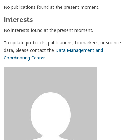
No publications found at the present moment.
Interests
No interests found at the present moment.
To update protocols, publications, biomarkers, or science
data, please contact the
Data Management and
Coordinating Center
.