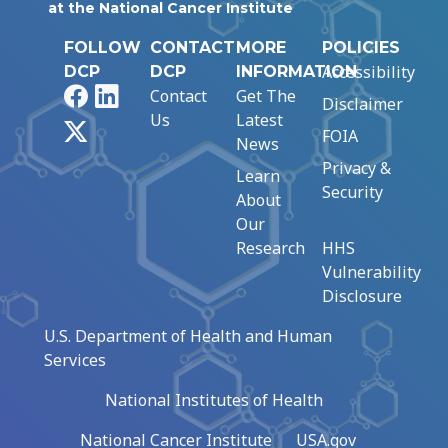
at the National Cancer Institute
FOLLOW
CONTACT
MORE
POLICIES
Accessibility
DCP
DCP
INFORMATION
Facebook
LinkedIn
Contact
Get The
Disclaimer
Us
Latest
X
FOIA
News
Privacy &
Learn
Security
About
Our
Research
HHS
Vulnerability
Disclosure
U.S. Department of Health and Human
Services
National Institutes of Health
National Cancer Institute
USA.gov