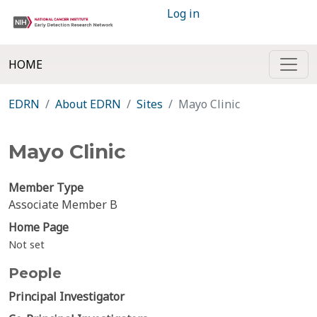
Log in
HOME
EDRN
About EDRN
Sites
Mayo Clinic
Mayo Clinic
Member Type
Associate Member B
Home Page
Not set
People
Principal Investigator