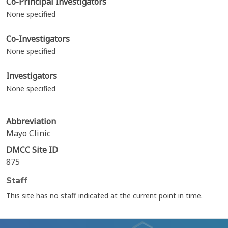
Co-Principal Investigators
None specified
Co-Investigators
None specified
Investigators
None specified
Abbreviation
Mayo Clinic
DMCC Site ID
875
Staff
This site has no staff indicated at the current point in time.