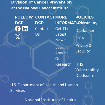
Division of Cancer Prevention
at the National Cancer Institute
FOLLOW
CONTACT
MORE
POLICIES
Accessibility
DCP
DCP
INFORMATION
Facebook
LinkedIn
Contact
Get The
Disclaimer
Us
Latest
X
FOIA
News
Privacy &
Learn
Security
About
Our
Research
HHS
Vulnerability
Disclosure
U.S. Department of Health and Human
Services
National Institutes of Health