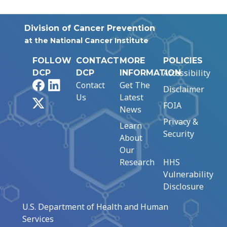
Division of Cancer Prevention
at the National Cancer Institute
FOLLOW
CONTACT
MORE
POLICIES
Accessibility
DCP
DCP
INFORMATION
Facebook
LinkedIn
Contact
Get The
Disclaimer
Us
Latest
X
FOIA
News
Privacy &
Learn
Security
About
Our
Research
HHS
Vulnerability
Disclosure
U.S. Department of Health and Human
Services