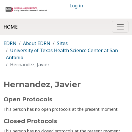
Log in
HOME
EDRN
About EDRN
Sites
University of Texas Health Science Center at San
Antonio
Hernandez, Javier
Hernandez, Javier
Open Protocols
This person has no open protocols at the present moment.
Closed Protocols
This person has no closed protocols at the present moment.