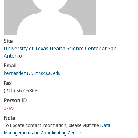
Site
University of Texas Health Science Center at San
Antonio
Email
hernandezJ7@uthscsa.edu
Fax
(210) 567-6868
Person ID
3769
Note
To update contact information, please visit the
Data
Management and Coordinating Center
.