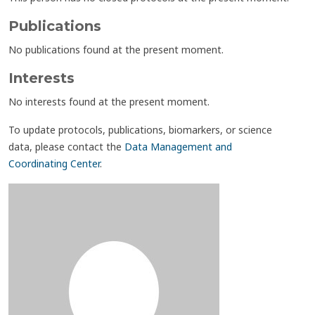
Publications
No publications found at the present moment.
Interests
No interests found at the present moment.
To update protocols, publications, biomarkers, or science
data, please contact the
Data Management and
Coordinating Center
.