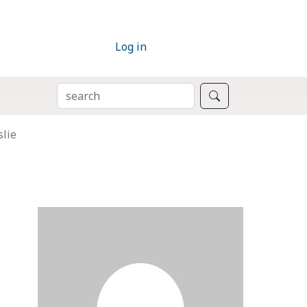
Log in
SEARCH
Search
slie