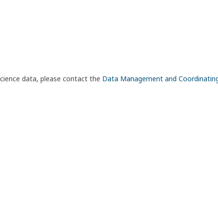
science data, please contact the
Data Management and Coordinatin