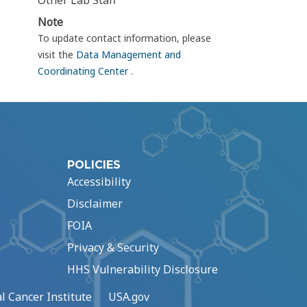
Other Lab Staff
Note
To update contact information, please
visit the
Data Management and
Coordinating Center
.
POLICIES
Accessibility
Disclaimer
FOIA
Privacy & Security
HHS Vulnerability Disclosure
l Cancer Institute
USA.gov