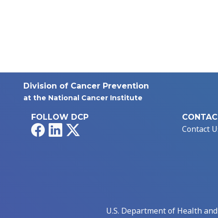
Division of Cancer Prevention
at the National Cancer Institute
FOLLOW DCP
CONTAC
Facebook
LinkedIn
X
Contact U
U.S. Department of Health an