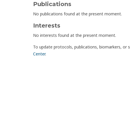
Publications
No publications found at the present moment.
Interests
No interests found at the present moment.
To update protocols, publications, biomarkers, or 
Center
.