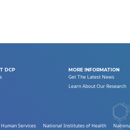
T DCP
MORE INFORMATION
s
Get The Latest News
Learn About Our Research
d Human Services
National Institutes of Health
Nationa