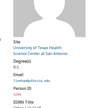
g
Site
University of Texas Health
Science Center at San Antonio
Degree(s)
B.S.
Email
linehan@uthscsa.edu
Person ID
4294
EDRN Title