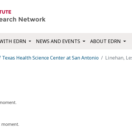
WITH EDRN
NEWS AND EVENTS
ABOUT EDRN
f Texas Health Science Center at San Antonio
Linehan, Le
t moment.
nt moment.