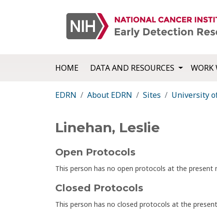
HOME
DATA AND RESOURCES
WORK 
EDRN
About EDRN
Sites
University o
Linehan, Leslie
Open Protocols
This person has no open protocols at the presen
Closed Protocols
This person has no closed protocols at the prese