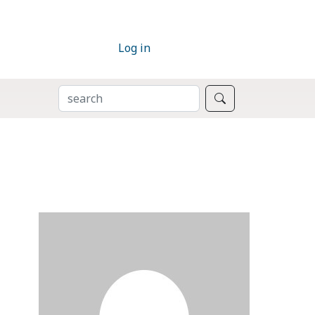
Log in
SEARCH
Search