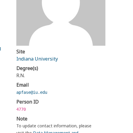
g
Site
Indiana University
Degree(s)
R.N.
Email
apfase@iu.edu
Person ID
4770
Note
To update contact information, please
visit the
Data Management and