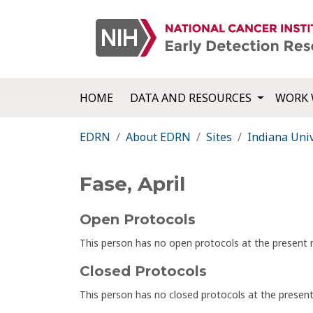
HOME
DATA AND RESOURCES
WORK 
EDRN
About EDRN
Sites
Indiana Univ
Fase, April
Open Protocols
This person has no open protocols at the presen
Closed Protocols
This person has no closed protocols at the prese