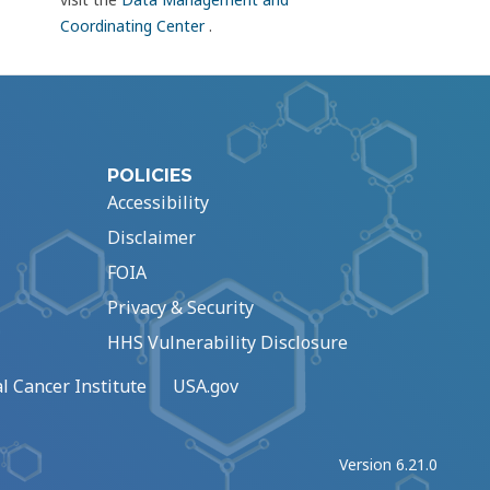
Coordinating Center
.
POLICIES
Accessibility
Disclaimer
FOIA
Privacy & Security
HHS Vulnerability Disclosure
l Cancer Institute
USA.gov
Version 6.21.0