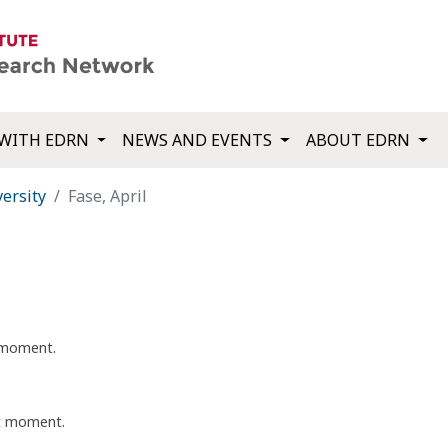
WITH EDRN
NEWS AND EVENTS
ABOUT EDRN
ersity
Fase, April
t moment.
nt moment.