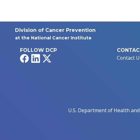
Division of Cancer Prevention
at the National Cancer Institute
FOLLOW DCP
CONTAC
Facebook
LinkedIn
X
Contact U
U.S. Department of Health an