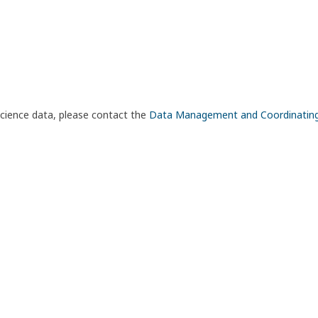
science data, please contact the
Data Management and Coordinatin