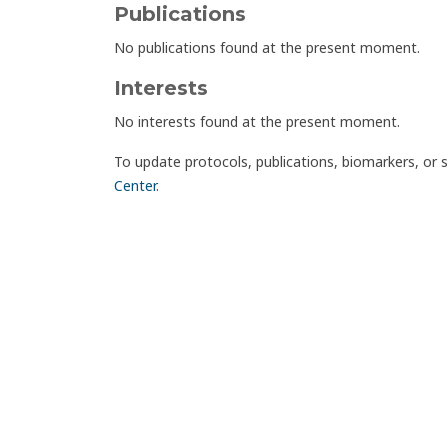
Publications
No publications found at the present moment.
Interests
No interests found at the present moment.
To update protocols, publications, biomarkers, or 
Center
.