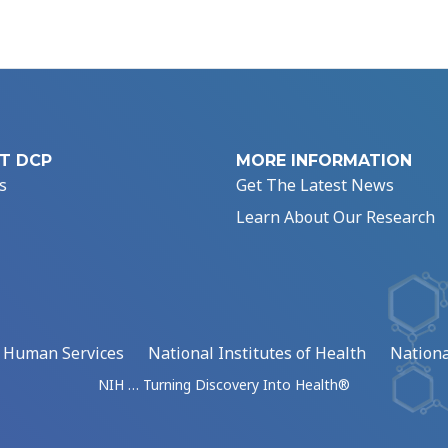
T DCP
MORE INFORMATION
s
Get The Latest News
Learn About Our Research
d Human Services
National Institutes of Health
Nationa
NIH … Turning Discovery Into Health®