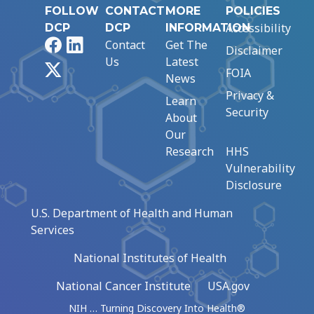
FOLLOW
CONTACT
MORE
POLICIES
Accessibility
DCP
DCP
INFORMATION
Facebook
LinkedIn
Contact
Get The
Disclaimer
Us
Latest
X
FOIA
News
Privacy &
Learn
Security
About
Our
Research
HHS
Vulnerability
Disclosure
U.S. Department of Health and Human
Services
National Institutes of Health
National Cancer Institute
USA.gov
NIH … Turning Discovery Into Health®