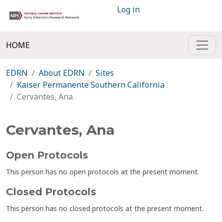
Log in
HOME
EDRN
About EDRN
Sites
Kaiser Permanente Southern California
Cervantes, Ana
Cervantes, Ana
Open Protocols
This person has no open protocols at the present moment.
Closed Protocols
This person has no closed protocols at the present moment.