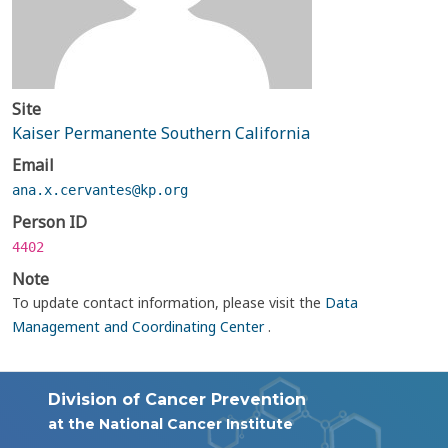
Site
Kaiser Permanente Southern California
Email
ana.x.cervantes@kp.org
Person ID
4402
Note
To update contact information, please visit the
Data
Management and Coordinating Center
.
Division of Cancer Prevention
at the National Cancer Institute