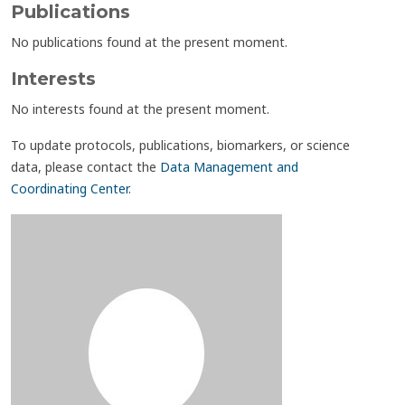
Publications
No publications found at the present moment.
Interests
No interests found at the present moment.
To update protocols, publications, biomarkers, or science
data, please contact the
Data Management and
Coordinating Center
.