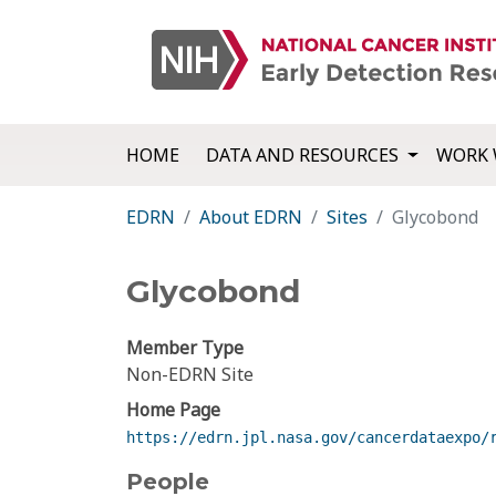
HOME
DATA AND RESOURCES
WORK 
EDRN
About EDRN
Sites
Glycobond
Glycobond
Member Type
Non-EDRN Site
Home Page
https://edrn.jpl.nasa.gov/cancerdataexpo/
People