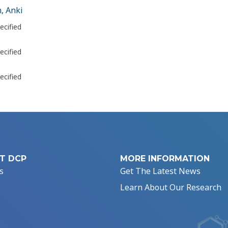
, Anki
ecified
ecified
ecified
T DCP
MORE INFORMATION
s
Get The Latest News
Learn About Our Research