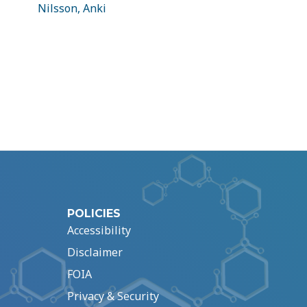
Nilsson, Anki
POLICIES
Accessibility
Disclaimer
FOIA
Privacy & Security