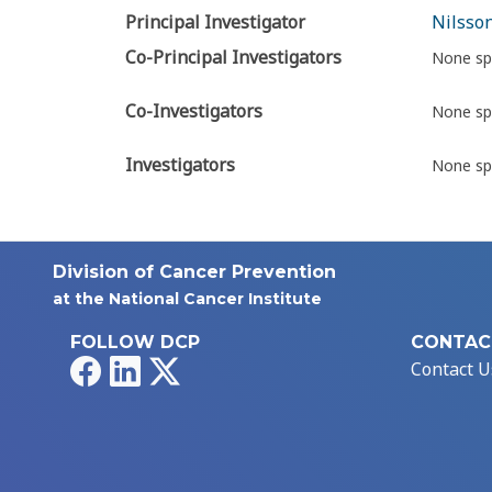
Principal Investigator
Nilsson
Co-Principal Investigators
None sp
Co-Investigators
None sp
Investigators
None sp
Division of Cancer Prevention
at the National Cancer Institute
FOLLOW DCP
CONTAC
Facebook
LinkedIn
X
Contact U