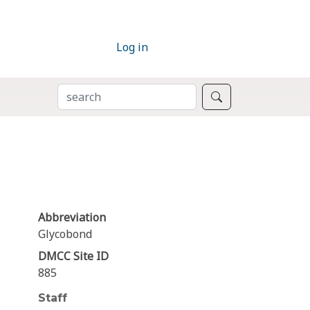
Log in
SEARCH
Search
Abbreviation
Glycobond
DMCC Site ID
885
Staff