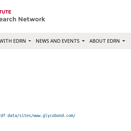
WITH EDRN
NEWS AND EVENTS
ABOUT EDRN
rdf-data/sites/www.glycobond.com/