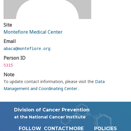
Site
Montefiore Medical Center
Email
abaca@montefiore.org
Person ID
5315
Note
To update contact information, please visit the
Data
Management and Coordinating Center
.
Division of Cancer Prevention
at the National Cancer Institute
FOLLOW
CONTACT
MORE
POLICIES