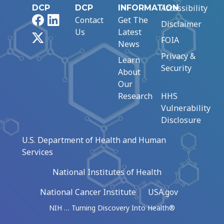
Accessibility
DCP
DCP
INFORMATION
Facebook
LinkedIn
Contact
Get The
Disclaimer
Us
Latest
X
FOIA
News
Privacy &
Learn
Security
About
Our
Research
HHS
Vulnerability
Disclosure
U.S. Department of Health and Human
Services
National Institutes of Health
National Cancer Institute
USA.gov
NIH … Turning Discovery Into Health®