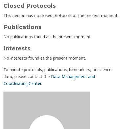
Closed Protocols
This person has no closed protocols at the present moment.
Publications
No publications found at the present moment.
Interests
No interests found at the present moment.
To update protocols, publications, biomarkers, or science
data, please contact the
Data Management and
Coordinating Center
.