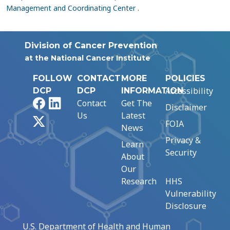
Management and Coordinating Center
.
Division of Cancer Prevention
at the National Cancer Institute
FOLLOW
CONTACT
MORE
POLICIES
Accessibility
DCP
DCP
INFORMATION
Facebook
LinkedIn
Contact
Get The
Disclaimer
Us
Latest
X
FOIA
News
Privacy &
Learn
Security
About
Our
Research
HHS
Vulnerability
Disclosure
U.S. Department of Health and Human