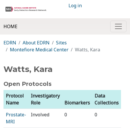
Log in
HOME
EDRN
About EDRN
Sites
Montefiore Medical Center
Watts, Kara
Watts, Kara
Open Protocols
Protocol
Investigatory
Data
Name
Role
Biomarkers
Collections
Prostate-
Involved
0
0
MRI