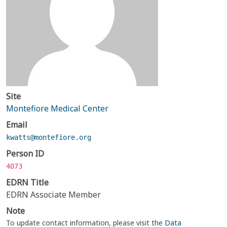
Site
Montefiore Medical Center
Email
kwatts@montefiore.org
Person ID
4073
EDRN Title
EDRN Associate Member
Note
To update contact information, please visit the
Data