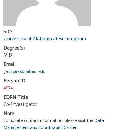
Site
University of Alabama at Birmingham
Degree(s)
M.D.
Email
jvthomas@uabmc.edu
Person ID
4074
EDRN Title
Co-Investigator
Note
To update contact information, please visit the
Data
Management and Coordinating Center
.