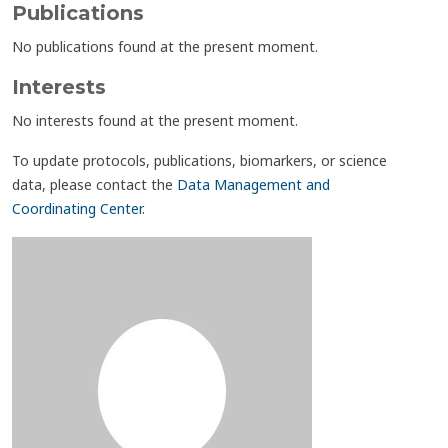
Publications
No publications found at the present moment.
Interests
No interests found at the present moment.
To update protocols, publications, biomarkers, or science
data, please contact the
Data Management and
Coordinating Center
.