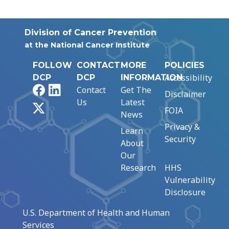
Division of Cancer Prevention
at the National Cancer Institute
FOLLOW
CONTACT
MORE
POLICIES
Accessibility
DCP
DCP
INFORMATION
Facebook
LinkedIn
Contact
Get The
Disclaimer
Us
Latest
X
FOIA
News
Privacy &
Learn
Security
About
Our
Research
HHS
Vulnerability
Disclosure
U.S. Department of Health and Human
Services