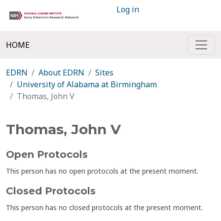
Log in
HOME
EDRN
About EDRN
Sites
University of Alabama at Birmingham
Thomas, John V
Thomas, John V
Open Protocols
This person has no open protocols at the present moment.
Closed Protocols
This person has no closed protocols at the present moment.