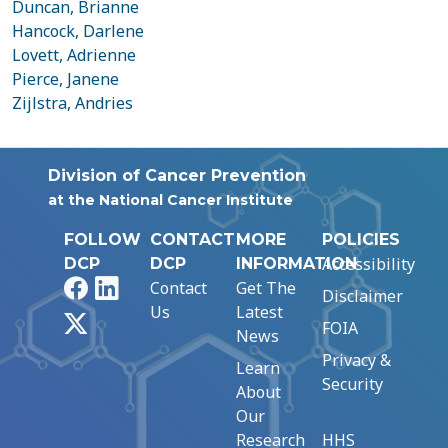
Duncan, Brianne
Hancock, Darlene
Lovett, Adrienne
Pierce, Janene
Zijlstra, Andries
Division of Cancer Prevention
at the National Cancer Institute
FOLLOW
CONTACT
MORE
POLICIES
Accessibility
DCP
DCP
INFORMATION
Facebook
LinkedIn
Contact
Get The
Disclaimer
Us
Latest
X
FOIA
News
Privacy &
Learn
Security
About
Our
Research
HHS