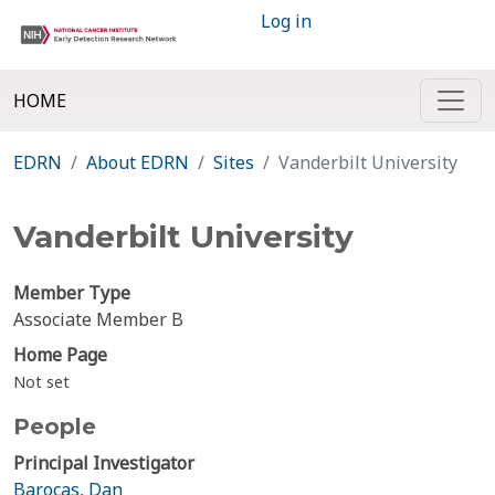
Log in
HOME
EDRN
About EDRN
Sites
Vanderbilt University
Vanderbilt University
Member Type
Associate Member B
Home Page
Not set
People
Principal Investigator
Barocas, Dan