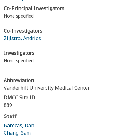
Co-Principal Investigators
None specified
Co-Investigators
Zijlstra, Andries
Investigators
None specified
Abbreviation
Vanderbilt University Medical Center
DMCC Site ID
889
Staff
Barocas, Dan
Chang, Sam