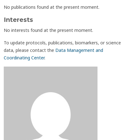
No publications found at the present moment.
Interests
No interests found at the present moment.
To update protocols, publications, biomarkers, or science
data, please contact the
Data Management and
Coordinating Center
.