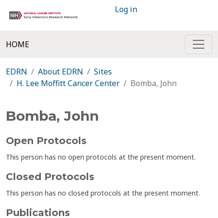
Log in
HOME
EDRN
About EDRN
Sites
H. Lee Moffitt Cancer Center
Bomba, John
Bomba, John
Open Protocols
This person has no open protocols at the present moment.
Closed Protocols
This person has no closed protocols at the present moment.
Publications