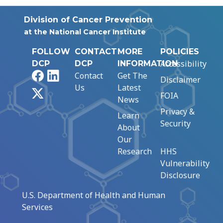
Division of Cancer Prevention
at the National Cancer Institute
FOLLOW
CONTACT
MORE
POLICIES
Accessibility
DCP
DCP
INFORMATION
Facebook
LinkedIn
Contact
Get The
Disclaimer
Us
Latest
X
FOIA
News
Privacy &
Learn
Security
About
Our
Research
HHS
Vulnerability
Disclosure
U.S. Department of Health and Human
Services