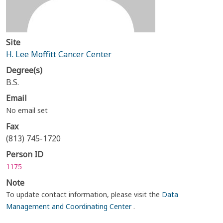
Site
H. Lee Moffitt Cancer Center
Degree(s)
B.S.
Email
No email set
Fax
(813) 745-1720
Person ID
1175
Note
To update contact information, please visit the
Data
Management and Coordinating Center
.