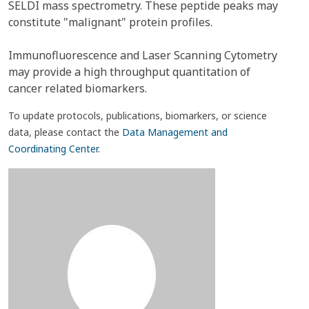
SELDI mass spectrometry. These peptide peaks may
constitute "malignant" protein profiles.
Immunofluorescence and Laser Scanning Cytometry
may provide a high throughput quantitation of
cancer related biomarkers.
To update protocols, publications, biomarkers, or science
data, please contact the
Data Management and
Coordinating Center
.