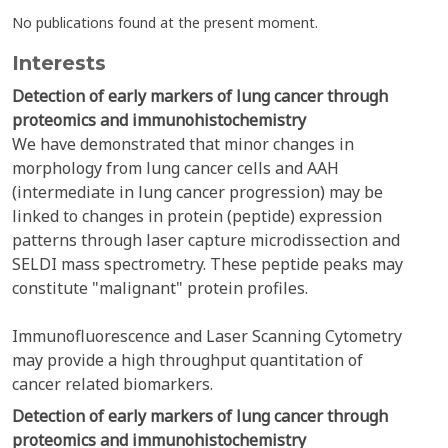
No publications found at the present moment.
Interests
Detection of early markers of lung cancer through
proteomics and immunohistochemistry
We have demonstrated that minor changes in
morphology from lung cancer cells and AAH
(intermediate in lung cancer progression) may be
linked to changes in protein (peptide) expression
patterns through laser capture microdissection and
SELDI mass spectrometry. These peptide peaks may
constitute "malignant" protein profiles.
Immunofluorescence and Laser Scanning Cytometry
may provide a high throughput quantitation of
cancer related biomarkers.
Detection of early markers of lung cancer through
proteomics and immunohistochemistry