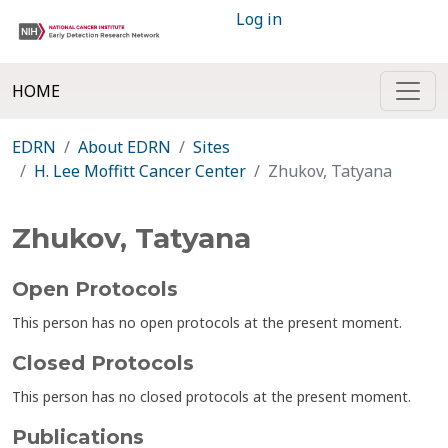
Log in
HOME
EDRN
About EDRN
Sites
H. Lee Moffitt Cancer Center
Zhukov, Tatyana
Zhukov, Tatyana
Open Protocols
This person has no open protocols at the present moment.
Closed Protocols
This person has no closed protocols at the present moment.
Publications