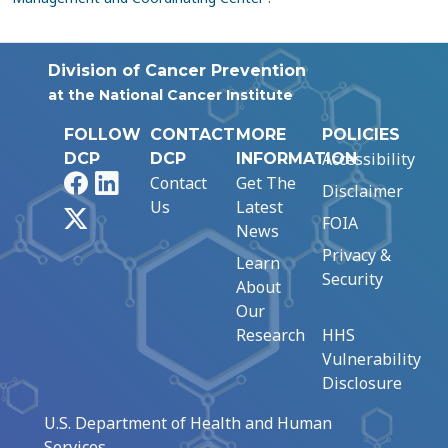
Division of Cancer Prevention
at the National Cancer Institute
FOLLOW
CONTACT
MORE
POLICIES
Accessibility
DCP
DCP
INFORMATION
Facebook
LinkedIn
Contact
Get The
Disclaimer
Us
Latest
X
FOIA
News
Privacy &
Learn
Security
About
Our
Research
HHS
Vulnerability
Disclosure
U.S. Department of Health and Human
Services