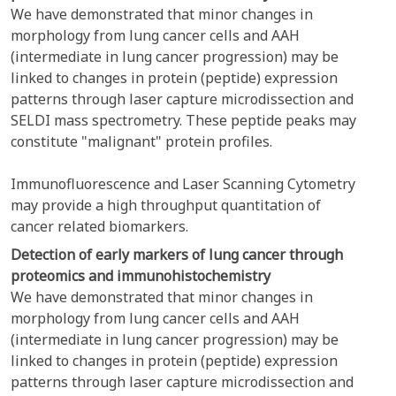
We have demonstrated that minor changes in
morphology from lung cancer cells and AAH
(intermediate in lung cancer progression) may be
linked to changes in protein (peptide) expression
patterns through laser capture microdissection and
SELDI mass spectrometry. These peptide peaks may
constitute "malignant" protein profiles.
Immunofluorescence and Laser Scanning Cytometry
may provide a high throughput quantitation of
cancer related biomarkers.
Detection of early markers of lung cancer through
proteomics and immunohistochemistry
We have demonstrated that minor changes in
morphology from lung cancer cells and AAH
(intermediate in lung cancer progression) may be
linked to changes in protein (peptide) expression
patterns through laser capture microdissection and