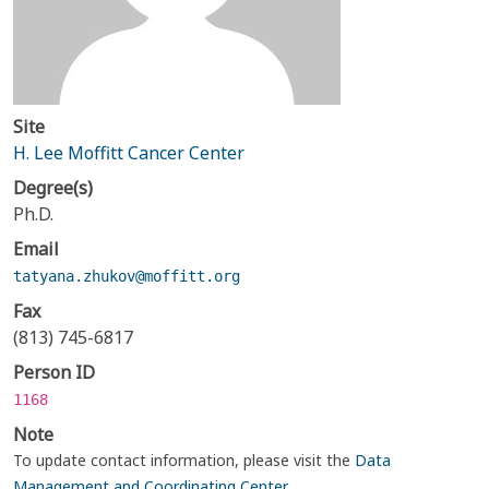
Site
H. Lee Moffitt Cancer Center
Degree(s)
Ph.D.
Email
tatyana.zhukov@moffitt.org
Fax
(813) 745-6817
Person ID
1168
Note
To update contact information, please visit the
Data
Management and Coordinating Center
.