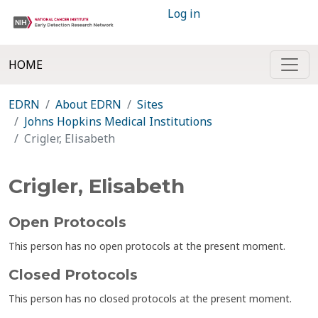
Log in
HOME
EDRN
About EDRN
Sites
Johns Hopkins Medical Institutions
Crigler, Elisabeth
Crigler, Elisabeth
Open Protocols
This person has no open protocols at the present moment.
Closed Protocols
This person has no closed protocols at the present moment.