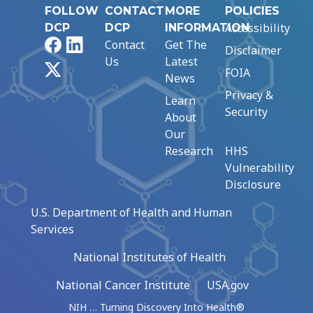
FOLLOW
CONTACT
MORE
POLICIES
Accessibility
DCP
DCP
INFORMATION
Facebook
LinkedIn
Contact
Get The
Disclaimer
Us
Latest
X
FOIA
News
Privacy &
Learn
Security
About
Our
Research
HHS
Vulnerability
Disclosure
U.S. Department of Health and Human
Services
National Institutes of Health
National Cancer Institute
USA.gov
NIH … Turning Discovery Into Health®