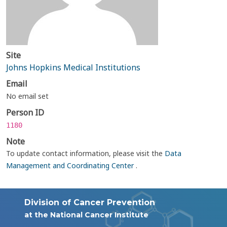
Site
Johns Hopkins Medical Institutions
Email
No email set
Person ID
1180
Note
To update contact information, please visit the
Data
Management and Coordinating Center
.
Division of Cancer Prevention
at the National Cancer Institute