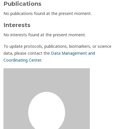
Publications
No publications found at the present moment.
Interests
No interests found at the present moment.
To update protocols, publications, biomarkers, or science
data, please contact the
Data Management and
Coordinating Center
.