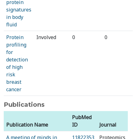
protein
signatures
in body
fluid
Protein
Involved
0
0
profiling
for
detection
of high
risk
breast
cancer
Publications
PubMed
Publication Name
ID
Journal
A meeting of minds in
11822353
Proteomics