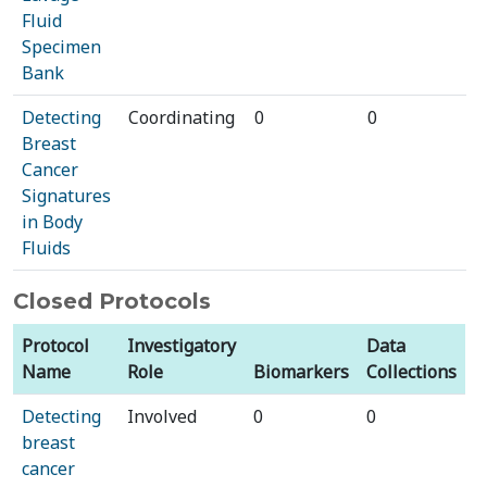
Fluid
Specimen
Bank
Detecting
Coordinating
0
0
Breast
Cancer
Signatures
in Body
Fluids
Closed Protocols
Protocol
Investigatory
Data
Name
Role
Biomarkers
Collections
Detecting
Involved
0
0
breast
cancer