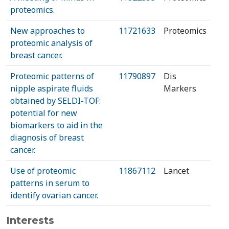
proteomics.
New approaches to
11721633
Proteomics
proteomic analysis of
breast cancer.
Proteomic patterns of
11790897
Dis
nipple aspirate fluids
Markers
obtained by SELDI-TOF:
potential for new
biomarkers to aid in the
diagnosis of breast
cancer.
Use of proteomic
11867112
Lancet
patterns in serum to
identify ovarian cancer.
Interests