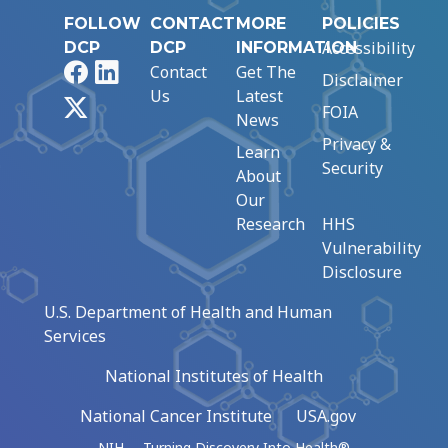
FOLLOW
CONTACT
MORE
POLICIES
Accessibility
DCP
DCP
INFORMATION
Facebook
LinkedIn
Contact
Get The
Disclaimer
Us
Latest
X
FOIA
News
Privacy &
Learn
Security
About
Our
Research
HHS
Vulnerability
Disclosure
U.S. Department of Health and Human
Services
National Institutes of Health
National Cancer Institute
USA.gov
NIH … Turning Discovery Into Health®