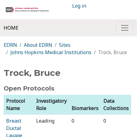
Log in
HOME
EDRN
About EDRN
Sites
Johns Hopkins Medical Institutions
Trock, Bruce
Trock, Bruce
Open Protocols
Protocol
Investigatory
Data
Name
Role
Biomarkers
Collections
Breast
Leading
0
0
Ductal
Lavage