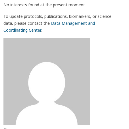
No interests found at the present moment.
To update protocols, publications, biomarkers, or science
data, please contact the
Data Management and
Coordinating Center
.