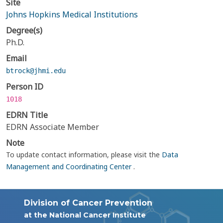
Site
Johns Hopkins Medical Institutions
Degree(s)
Ph.D.
Email
btrock@jhmi.edu
Person ID
1018
EDRN Title
EDRN Associate Member
Note
To update contact information, please visit the
Data
Management and Coordinating Center
.
Division of Cancer Prevention
at the National Cancer Institute