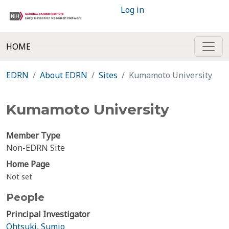
Log in
HOME
EDRN
About EDRN
Sites
Kumamoto University
Kumamoto University
Member Type
Non-EDRN Site
Home Page
Not set
People
Principal Investigator
Ohtsuki, Sumio