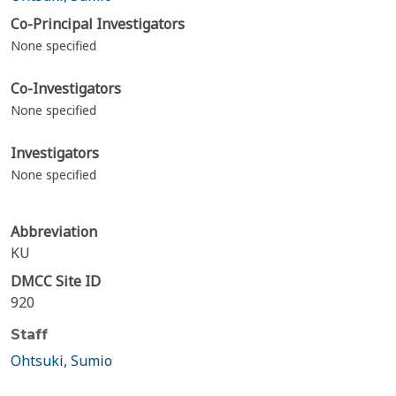
Co-Principal Investigators
None specified
Co-Investigators
None specified
Investigators
None specified
Abbreviation
KU
DMCC Site ID
920
Staff
Ohtsuki, Sumio