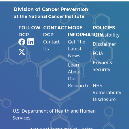
Division of Cancer Prevention
at the National Cancer Institute
FOLLOW
CONTACT
MORE
POLICIES
Accessibility
DCP
DCP
INFORMATION
Facebook
LinkedIn
Contact
Get The
Disclaimer
Us
Latest
X
FOIA
News
Privacy &
Learn
Security
About
Our
Research
HHS
Vulnerability
Disclosure
U.S. Department of Health and Human
Services