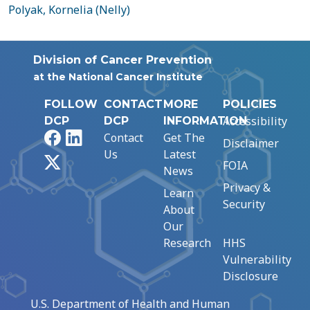
Polyak, Kornelia (Nelly)
Division of Cancer Prevention
at the National Cancer Institute
FOLLOW
CONTACT
MORE
POLICIES
Accessibility
DCP
DCP
INFORMATION
Facebook
LinkedIn
Contact
Get The
Disclaimer
Us
Latest
X
FOIA
News
Privacy &
Learn
Security
About
Our
Research
HHS
Vulnerability
Disclosure
U.S. Department of Health and Human