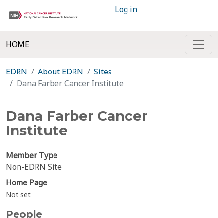
Log in
HOME
EDRN
About EDRN
Sites
Dana Farber Cancer Institute
Dana Farber Cancer
Institute
Member Type
Non-EDRN Site
Home Page
Not set
People