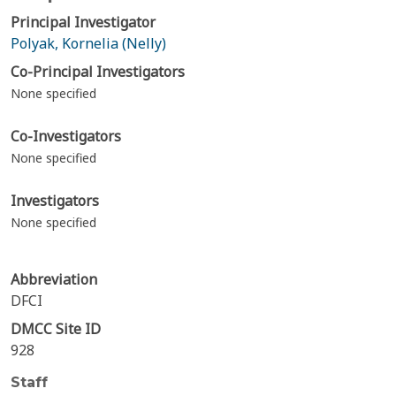
Principal Investigator
Polyak, Kornelia (Nelly)
Co-Principal Investigators
None specified
Co-Investigators
None specified
Investigators
None specified
Abbreviation
DFCI
DMCC Site ID
928
Staff