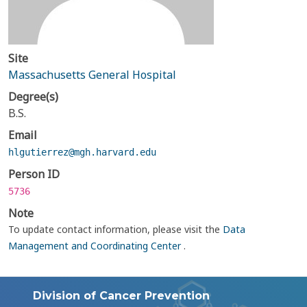
Site
Massachusetts General Hospital
Degree(s)
B.S.
Email
hlgutierrez@mgh.harvard.edu
Person ID
5736
Note
To update contact information, please visit the
Data
Management and Coordinating Center
.
Division of Cancer Prevention