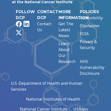
at the National Cancer Institute
FOLLOW
CONTACT
MORE
POLICIES
Accessibility
DCP
DCP
INFORMATION
Facebook
LinkedIn
Contact
Get The
Disclaimer
Us
Latest
X
FOIA
News
Privacy &
Learn
Security
About
Our
Research
HHS
Vulnerability
Disclosure
U.S. Department of Health and Human
Services
National Institutes of Health
National Cancer Institute
USA.gov