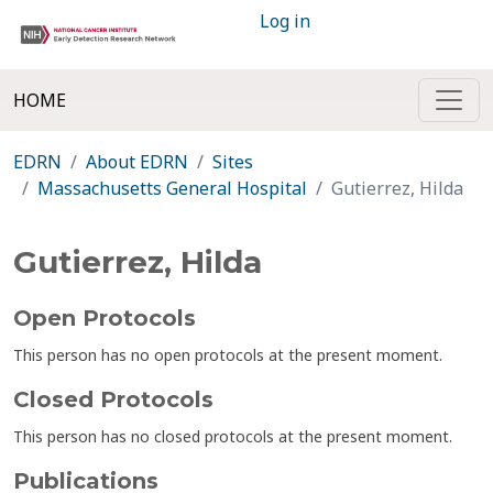
Log in
HOME
EDRN
About EDRN
Sites
Massachusetts General Hospital
Gutierrez, Hilda
Gutierrez, Hilda
Open Protocols
This person has no open protocols at the present moment.
Closed Protocols
This person has no closed protocols at the present moment.
Publications