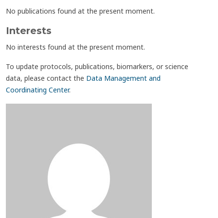
No publications found at the present moment.
Interests
No interests found at the present moment.
To update protocols, publications, biomarkers, or science
data, please contact the
Data Management and
Coordinating Center
.