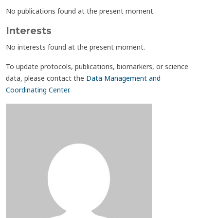
No publications found at the present moment.
Interests
No interests found at the present moment.
To update protocols, publications, biomarkers, or science
data, please contact the
Data Management and
Coordinating Center
.