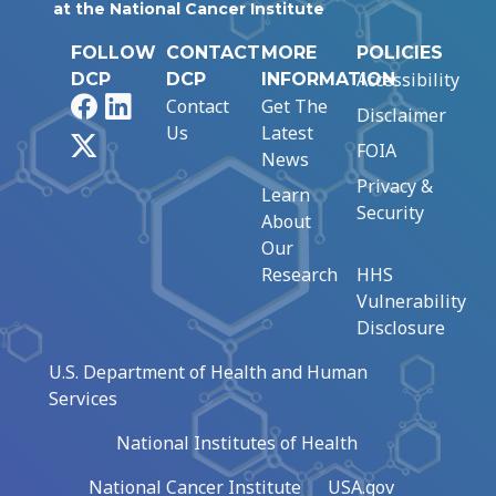
at the National Cancer Institute
FOLLOW
CONTACT
MORE
POLICIES
Accessibility
DCP
DCP
INFORMATION
Facebook
LinkedIn
Contact
Get The
Disclaimer
Us
Latest
X
FOIA
News
Privacy &
Learn
Security
About
Our
Research
HHS
Vulnerability
Disclosure
U.S. Department of Health and Human
Services
National Institutes of Health
National Cancer Institute
USA.gov