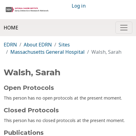
Log in
HOME
EDRN
About EDRN
Sites
Massachusetts General Hospital
Walsh, Sarah
Walsh, Sarah
Open Protocols
This person has no open protocols at the present moment.
Closed Protocols
This person has no closed protocols at the present moment.
Publications