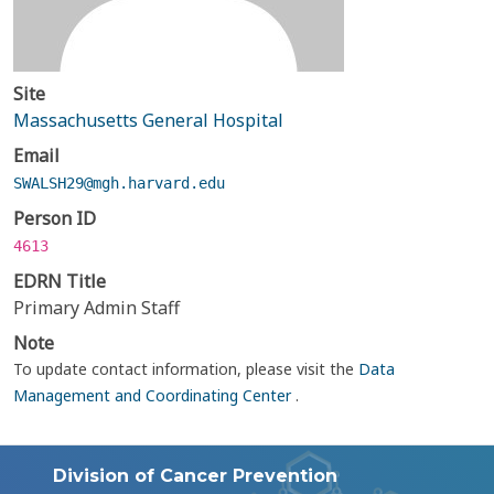
Site
Massachusetts General Hospital
Email
SWALSH29@mgh.harvard.edu
Person ID
4613
EDRN Title
Primary Admin Staff
Note
To update contact information, please visit the
Data
Management and Coordinating Center
.
Division of Cancer Prevention