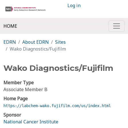
Log in
HOME
EDRN
About EDRN
Sites
Wako Diagnostics/Fujifilm
Wako Diagnostics/Fujifilm
Member Type
Associate Member B
Home Page
https://labchem-wako.fujifilm.com/us/index.html
Sponsor
National Cancer Institute