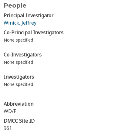
People
Principal Investigator
Winick, Jeffrey
Co-Principal Investigators
None specified
Co-Investigators
None specified
Investigators
None specified
Abbreviation
WD/F
DMCC Site ID
961