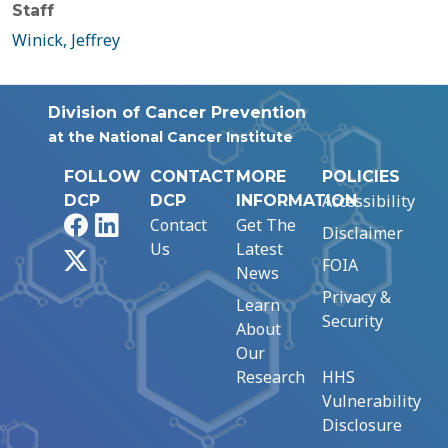
Staff
Winick, Jeffrey
Division of Cancer Prevention
at the National Cancer Institute
FOLLOW
CONTACT
MORE
POLICIES
Accessibility
DCP
DCP
INFORMATION
Facebook
LinkedIn
Contact
Get The
Disclaimer
Us
Latest
X
FOIA
News
Privacy &
Learn
Security
About
Our
Research
HHS
Vulnerability
Disclosure