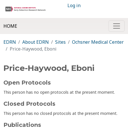
Log in
HOME
EDRN
About EDRN
Sites
Ochsner Medical Center
Price-Haywood, Eboni
Price-Haywood, Eboni
Open Protocols
This person has no open protocols at the present moment.
Closed Protocols
This person has no closed protocols at the present moment.
Publications