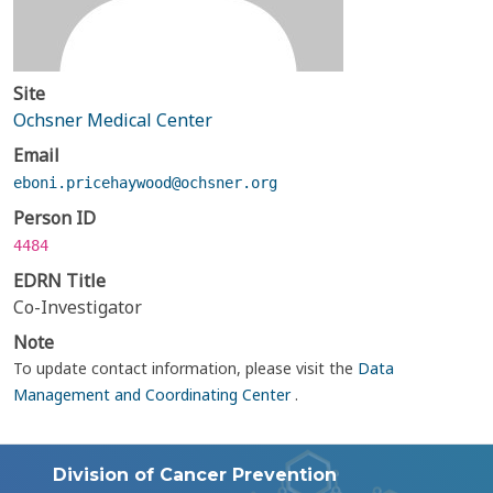
Site
Ochsner Medical Center
Email
eboni.pricehaywood@ochsner.org
Person ID
4484
EDRN Title
Co-Investigator
Note
To update contact information, please visit the
Data
Management and Coordinating Center
.
Division of Cancer Prevention