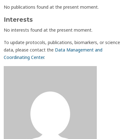
No publications found at the present moment.
Interests
No interests found at the present moment.
To update protocols, publications, biomarkers, or science
data, please contact the
Data Management and
Coordinating Center
.