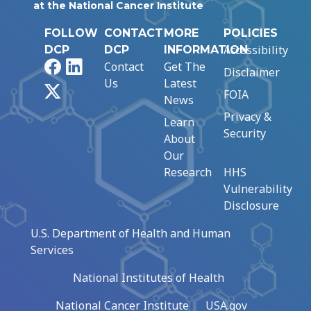
at the National Cancer Institute
FOLLOW
CONTACT
MORE
POLICIES
Accessibility
DCP
DCP
INFORMATION
Facebook
LinkedIn
Contact
Get The
Disclaimer
Us
Latest
X
FOIA
News
Privacy &
Learn
Security
About
Our
Research
HHS
Vulnerability
Disclosure
U.S. Department of Health and Human
Services
National Institutes of Health
National Cancer Institute
USA.gov