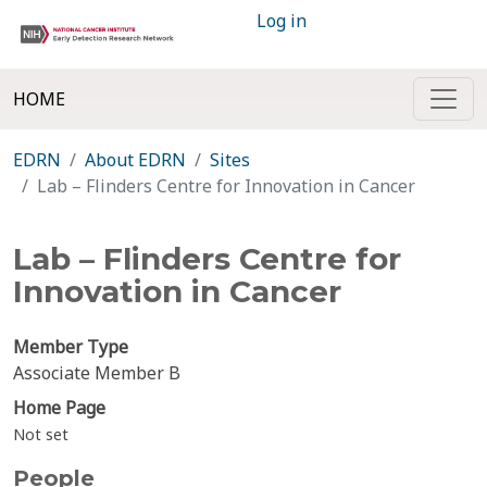
Log in
HOME
EDRN
About EDRN
Sites
Lab – Flinders Centre for Innovation in Cancer
Lab – Flinders Centre for
Innovation in Cancer
Member Type
Associate Member B
Home Page
Not set
People