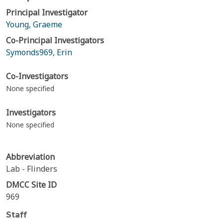
Principal Investigator
Young, Graeme
Co-Principal Investigators
Symonds969, Erin
Co-Investigators
None specified
Investigators
None specified
Abbreviation
Lab - Flinders
DMCC Site ID
969
Staff