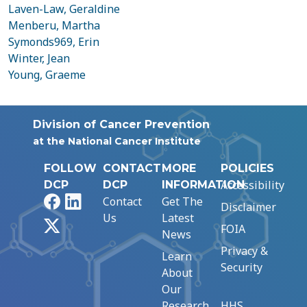
Laven-Law, Geraldine
Menberu, Martha
Symonds969, Erin
Winter, Jean
Young, Graeme
Division of Cancer Prevention
at the National Cancer Institute
FOLLOW
CONTACT
MORE
POLICIES
Accessibility
DCP
DCP
INFORMATION
Facebook
LinkedIn
Contact
Get The
Disclaimer
Us
Latest
X
FOIA
News
Privacy &
Learn
Security
About
Our
Research
HHS