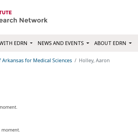
WITH EDRN
NEWS AND EVENTS
ABOUT EDRN
f Arkansas for Medical Sciences
Holley, Aaron
t moment.
nt moment.