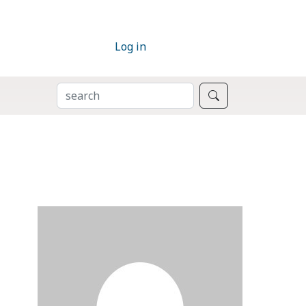
Log in
SEARCH
Search