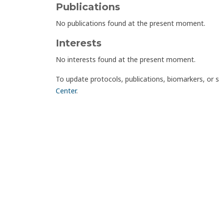
Publications
No publications found at the present moment.
Interests
No interests found at the present moment.
To update protocols, publications, biomarkers, or 
Center
.