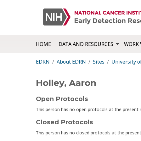
HOME
DATA AND RESOURCES
WORK 
EDRN
About EDRN
Sites
University o
Holley, Aaron
Open Protocols
This person has no open protocols at the presen
Closed Protocols
This person has no closed protocols at the prese