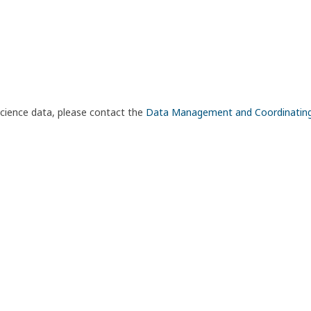
science data, please contact the
Data Management and Coordinatin