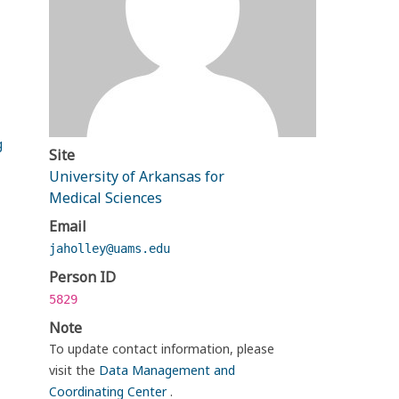
g
Site
University of Arkansas for
Medical Sciences
Email
jaholley@uams.edu
Person ID
5829
Note
To update contact information, please
visit the
Data Management and
Coordinating Center
.