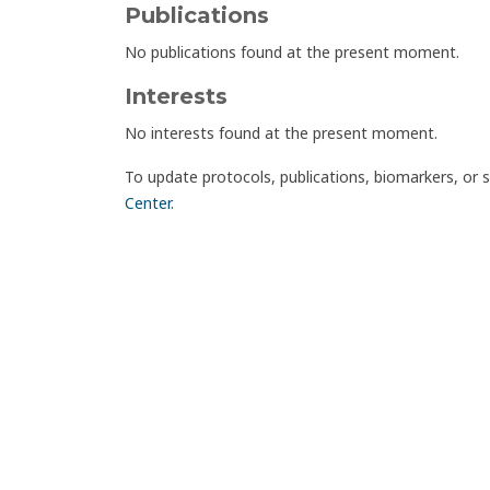
Publications
No publications found at the present moment.
Interests
No interests found at the present moment.
To update protocols, publications, biomarkers, or 
Center
.