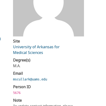
g
Site
University of Arkansas for
Medical Sciences
Degree(s)
M.A.
Email
mscullark@uams.edu
Person ID
5676
Note
To update contact information, please