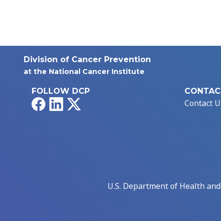
Division of Cancer Prevention
at the National Cancer Institute
FOLLOW DCP
CONTAC
Facebook
LinkedIn
X
Contact U
U.S. Department of Health an