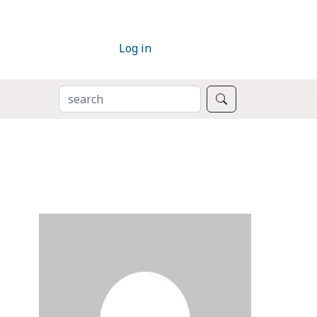
Log in
SEARCH
Search