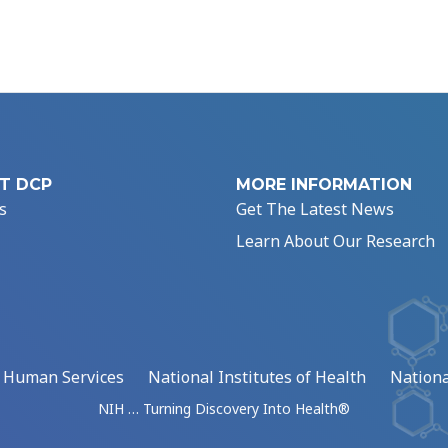
T DCP
MORE INFORMATION
s
Get The Latest News
Learn About Our Research
d Human Services
National Institutes of Health
Nationa
NIH … Turning Discovery Into Health®