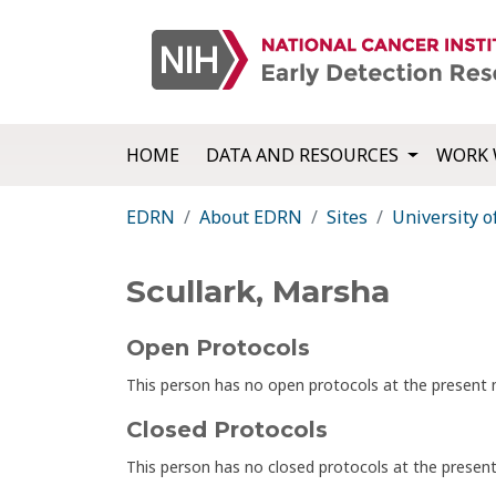
HOME
DATA AND RESOURCES
WORK 
EDRN
About EDRN
Sites
University o
Scullark, Marsha
Open Protocols
This person has no open protocols at the presen
Closed Protocols
This person has no closed protocols at the prese