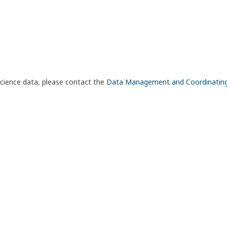
science data, please contact the
Data Management and Coordinatin