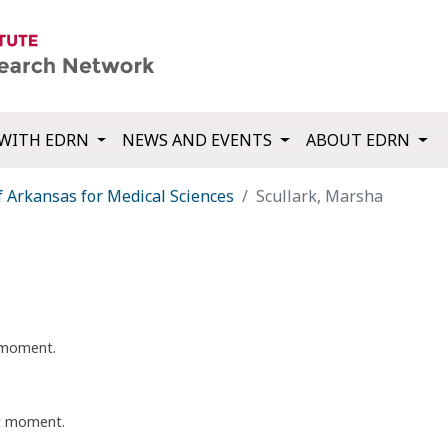
WITH EDRN
NEWS AND EVENTS
ABOUT EDRN
f Arkansas for Medical Sciences
Scullark, Marsha
t moment.
nt moment.