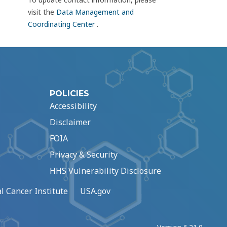
visit the
Data Management and
Coordinating Center
.
POLICIES
Accessibility
Disclaimer
FOIA
Privacy & Security
HHS Vulnerability Disclosure
l Cancer Institute
USA.gov