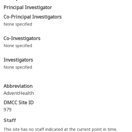
Principal Investigator
Co-Principal Investigators
None specified
Co-Investigators
None specified
Investigators
None specified
Abbreviation
AdventHealth
DMCC Site ID
979
Staff
This site has no staff indicated at the current point in time.