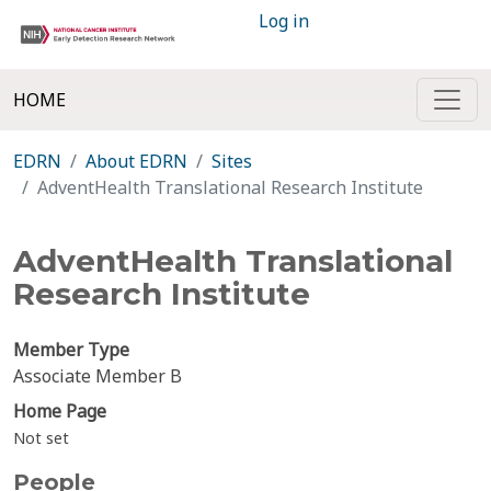
Log in
HOME
EDRN
About EDRN
Sites
AdventHealth Translational Research Institute
AdventHealth Translational
Research Institute
Member Type
Associate Member B
Home Page
Not set
People