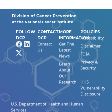
Division of Cancer Prevention
at the National Cancer Institute
FOLLOW
CONTACT
MORE
POLICIES
Accessibility
DCP
DCP
INFORMATION
Facebook
LinkedIn
Contact
Get The
Disclaimer
Us
Latest
X
FOIA
News
Privacy &
Learn
Security
About
Our
Research
HHS
Vulnerability
Disclosure
U.S. Department of Health and Human
Services