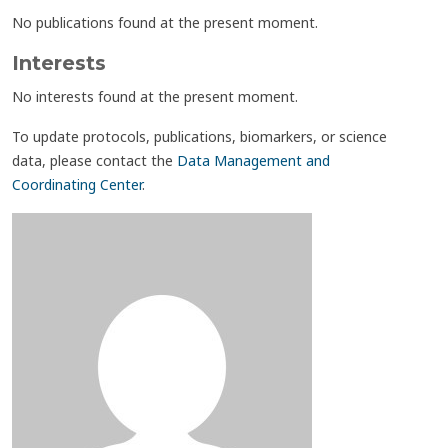
No publications found at the present moment.
Interests
No interests found at the present moment.
To update protocols, publications, biomarkers, or science
data, please contact the
Data Management and
Coordinating Center
.