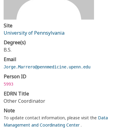
Site
University of Pennsylvania
Degree(s)
B.S.
Email
Jorge.Marrero@pennmedicine.upenn.edu
Person ID
5993
EDRN Title
Other Coordinator
Note
To update contact information, please visit the
Data
Management and Coordinating Center
.