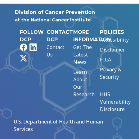
Division of Cancer Prevention
at the National Cancer Institute
FOLLOW
CONTACT
MORE
POLICIES
Accessibility
DCP
DCP
INFORMATION
Facebook
LinkedIn
Contact
Get The
Disclaimer
Us
Latest
X
FOIA
News
Privacy &
Learn
Security
About
Our
Research
HHS
Vulnerability
Disclosure
U.S. Department of Health and Human
Services