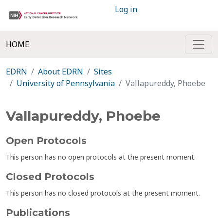
Log in
HOME
EDRN
About EDRN
Sites
University of Pennsylvania
Vallapureddy, Phoebe
Vallapureddy, Phoebe
Open Protocols
This person has no open protocols at the present moment.
Closed Protocols
This person has no closed protocols at the present moment.
Publications