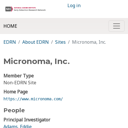
Log in
HOME
EDRN
About EDRN
Sites
Micronoma, Inc.
Micronoma, Inc.
Member Type
Non-EDRN Site
Home Page
https://www.micronoma.com/
People
Principal Investigator
Adams, Eddie