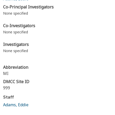
Co-Principal Investigators
None specified
Co-Investigators
None specified
Investigators
None specified
Abbreviation
MI
DMCC Site ID
999
Staff
Adams, Eddie