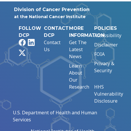
Division of Cancer Prevention
at the National Cancer Institute
FOLLOW
CONTACT
MORE
POLICIES
Accessibility
DCP
DCP
INFORMATION
Facebook
LinkedIn
Contact
Get The
Disclaimer
Us
Latest
X
FOIA
News
Privacy &
Learn
Security
About
Our
Research
HHS
Vulnerability
Disclosure
U.S. Department of Health and Human
Services