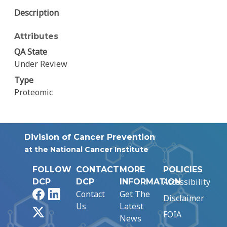
Description
Attributes
QA State
Under Review
Type
Proteomic
Division of Cancer Prevention
at the National Cancer Institute
FOLLOW
CONTACT
MORE
POLICIES
Accessibility
DCP
DCP
INFORMATION
Facebook
LinkedIn
Contact
Get The
Disclaimer
Us
Latest
X
FOIA
News