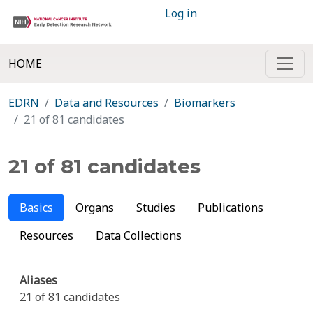
Log in
HOME
EDRN
Data and Resources
Biomarkers
21 of 81 candidates
21 of 81 candidates
Basics
Organs
Studies
Publications
Resources
Data Collections
Aliases
21 of 81 candidates