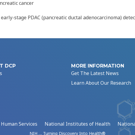
ncreatic cancer
 early-stage PDAC (pancreatic ductal adenocarcinoma) detec
T DCP
MORE INFORMATION
s
Get The Latest News
Learn About Our Research
d Human Services
National Institutes of Health
Nationa
NIH … Turning Discovery Into Health®