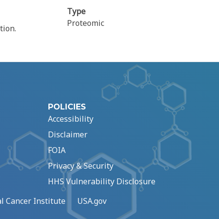
Type
Proteomic
tion.
POLICIES
Accessibility
Disclaimer
FOIA
Privacy & Security
HHS Vulnerability Disclosure
l Cancer Institute
USA.gov