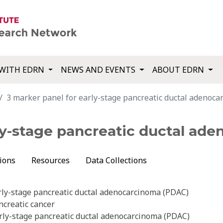
WITH EDRN
NEWS AND EVENTS
ABOUT EDRN
3 marker panel for early-stage pancreatic ductal adenoc
rly-stage pancreatic ductal ad
ions
Resources
Data Collections
rly-stage pancreatic ductal adenocarcinoma (PDAC)
ncreatic cancer
rly-stage pancreatic ductal adenocarcinoma (PDAC)