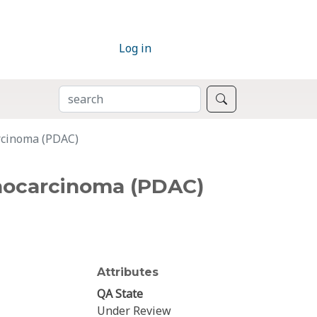
Log in
SEARCH
Search
arcinoma (PDAC)
enocarcinoma (PDAC)
Attributes
QA State
Under Review