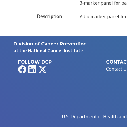
3-marker panel for pa
Description
A biomarker panel for
Division of Cancer Prevention
at the National Cancer Institute
FOLLOW DCP
CONTAC
Facebook
LinkedIn
X
Contact U
U.S. Department of Health an