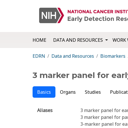
HOME
DATA AND RESOURCES
WORK 
EDRN
Data and Resources
Biomarkers
3 marker panel for ea
Basics
Organs
Studies
Publicat
Aliases
3 marker panel for ea
3 marker panel for pa
3-marker panel for ea