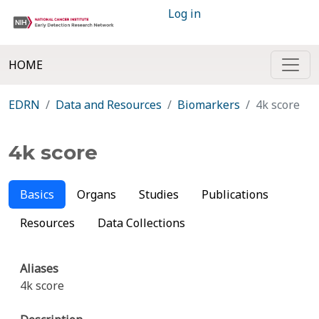
Log in
HOME
EDRN
Data and Resources
Biomarkers
4k score
4k score
Basics
Organs
Studies
Publications
Resources
Data Collections
Aliases
4k score