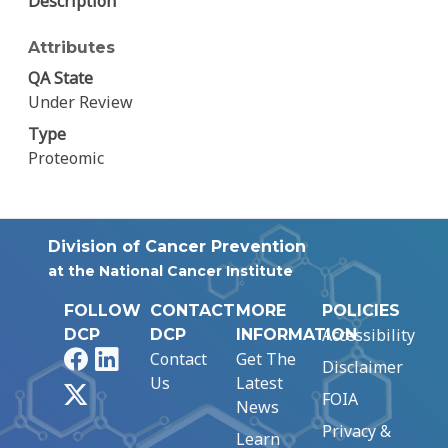
Description
Attributes
QA State
Under Review
Type
Proteomic
Division of Cancer Prevention
at the National Cancer Institute
FOLLOW
CONTACT
MORE
POLICIES
Accessibility
DCP
DCP
INFORMATION
Facebook
LinkedIn
Contact
Get The
Disclaimer
Us
Latest
X
FOIA
News
Privacy &
Learn