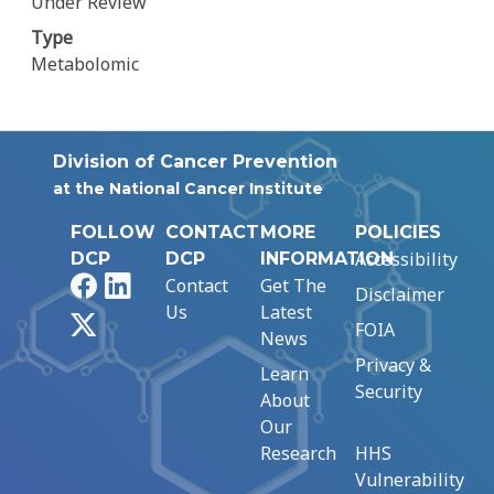
Under Review
Type
Metabolomic
Division of Cancer Prevention
at the National Cancer Institute
FOLLOW
CONTACT
MORE
POLICIES
Accessibility
DCP
DCP
INFORMATION
Facebook
LinkedIn
Contact
Get The
Disclaimer
Us
Latest
X
FOIA
News
Privacy &
Learn
Security
About
Our
Research
HHS
Vulnerability