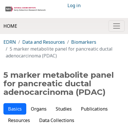
Log in
HOME
EDRN
Data and Resources
Biomarkers
5 marker metabolite panel for pancreatic ductal
adenocarcinoma (PDAC)
5 marker metabolite panel
for pancreatic ductal
adenocarcinoma (PDAC)
Basics
Organs
Studies
Publications
Resources
Data Collections