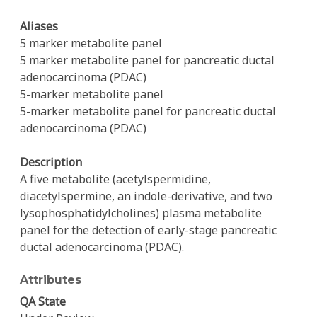
Aliases
5 marker metabolite panel
5 marker metabolite panel for pancreatic ductal
adenocarcinoma (PDAC)
5-marker metabolite panel
5-marker metabolite panel for pancreatic ductal
adenocarcinoma (PDAC)
Description
A five metabolite (acetylspermidine,
diacetylspermine, an indole-derivative, and two
lysophosphatidylcholines) plasma metabolite
panel for the detection of early-stage pancreatic
ductal adenocarcinoma (PDAC).
Attributes
QA State