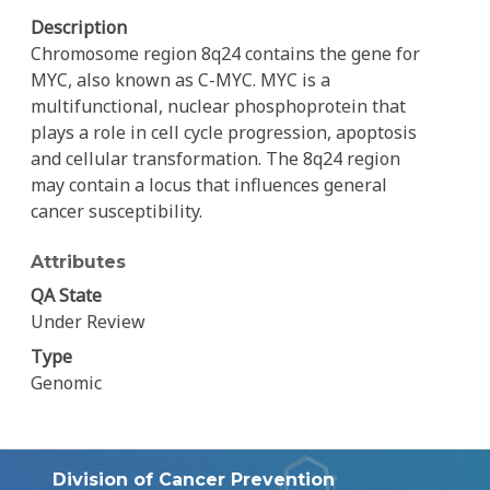
Description
Chromosome region 8q24 contains the gene for
MYC, also known as C-MYC. MYC is a
multifunctional, nuclear phosphoprotein that
plays a role in cell cycle progression, apoptosis
and cellular transformation. The 8q24 region
may contain a locus that influences general
cancer susceptibility.
Attributes
QA State
Under Review
Type
Genomic
Division of Cancer Prevention