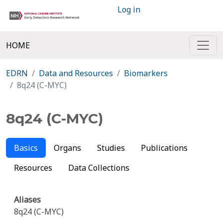
Log in
HOME
EDRN
Data and Resources
Biomarkers
8q24 (C-MYC)
8q24 (C-MYC)
Basics
Organs
Studies
Publications
Resources
Data Collections
Aliases
8q24 (C-MYC)