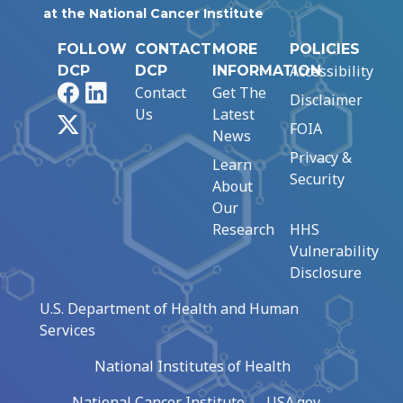
at the National Cancer Institute
FOLLOW
CONTACT
MORE
POLICIES
Accessibility
DCP
DCP
INFORMATION
Facebook
LinkedIn
Contact
Get The
Disclaimer
Us
Latest
X
FOIA
News
Privacy &
Learn
Security
About
Our
Research
HHS
Vulnerability
Disclosure
U.S. Department of Health and Human
Services
National Institutes of Health
National Cancer Institute
USA.gov