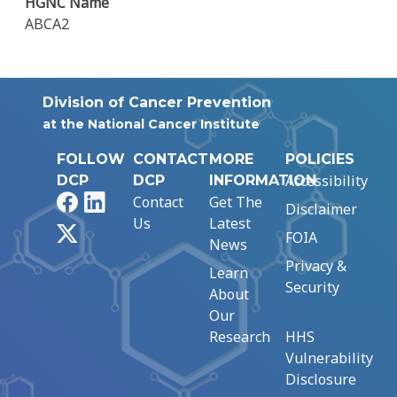
HGNC Name
ABCA2
Division of Cancer Prevention
at the National Cancer Institute
FOLLOW
CONTACT
MORE
POLICIES
Accessibility
DCP
DCP
INFORMATION
Facebook
LinkedIn
Contact
Get The
Disclaimer
Us
Latest
X
FOIA
News
Privacy &
Learn
Security
About
Our
Research
HHS
Vulnerability
Disclosure