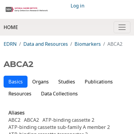
Log in
HOME
EDRN
Data and Resources
Biomarkers
ABCA2
ABCA2
Basics
Organs
Studies
Publications
Resources
Data Collections
Aliases
ABC2
ABCA2
ATP-binding cassette 2
ATP-binding cassette sub-family A member 2