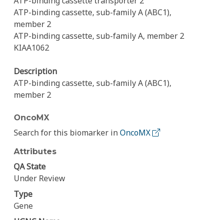
ATP-binding cassette transporter 2
ATP-binding cassette, sub-family A (ABC1),
member 2
ATP-binding cassette, sub-family A, member 2
KIAA1062
Description
ATP-binding cassette, sub-family A (ABC1),
member 2
OncoMX
Search for this biomarker in
OncoMX
Attributes
QA State
Under Review
Type
Gene