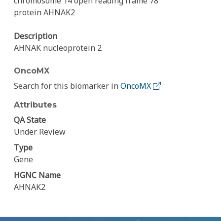
chromosome 14 open reading frame 78
protein AHNAK2
Description
AHNAK nucleoprotein 2
OncoMX
Search for this biomarker in
OncoMX
Attributes
QA State
Under Review
Type
Gene
HGNC Name
AHNAK2