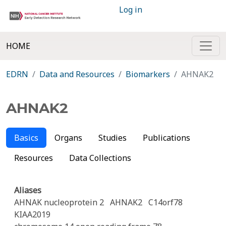
Log in
HOME
EDRN
Data and Resources
Biomarkers
AHNAK2
AHNAK2
Basics
Organs
Studies
Publications
Resources
Data Collections
Aliases
AHNAK nucleoprotein 2
AHNAK2
C14orf78
KIAA2019