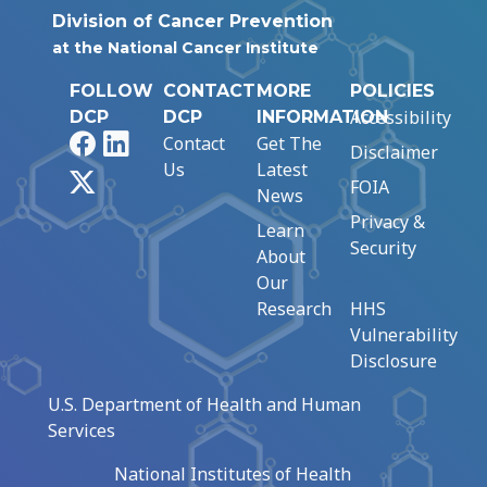
Division of Cancer Prevention
at the National Cancer Institute
FOLLOW
CONTACT
MORE
POLICIES
Accessibility
DCP
DCP
INFORMATION
Facebook
LinkedIn
Contact
Get The
Disclaimer
Us
Latest
X
FOIA
News
Privacy &
Learn
Security
About
Our
Research
HHS
Vulnerability
Disclosure
U.S. Department of Health and Human
Services
National Institutes of Health