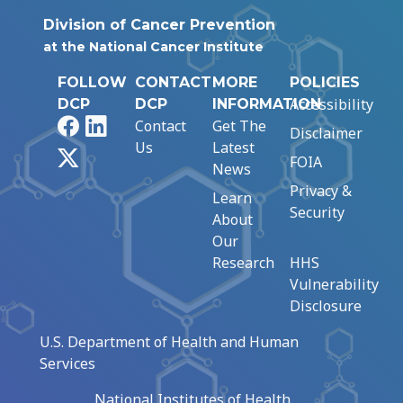
Division of Cancer Prevention
at the National Cancer Institute
FOLLOW
CONTACT
MORE
POLICIES
Accessibility
DCP
DCP
INFORMATION
Facebook
LinkedIn
Contact
Get The
Disclaimer
Us
Latest
X
FOIA
News
Privacy &
Learn
Security
About
Our
Research
HHS
Vulnerability
Disclosure
U.S. Department of Health and Human
Services
National Institutes of Health