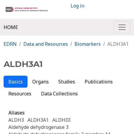
Log in
HOME
EDRN
Data and Resources
Biomarkers
ALDH3A1
ALDH3A1
Basics
Organs
Studies
Publications
Resources
Data Collections
Aliases
ALDH3
ALDH3A1
ALDHIII
Aldehyde dehydrogenase 3