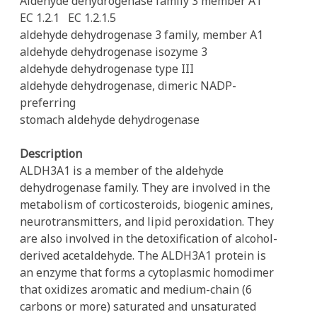
Aldehyde dehydrogenase family 3 member A1
EC 1.2.1
EC 1.2.1.5
aldehyde dehydrogenase 3 family, member A1
aldehyde dehydrogenase isozyme 3
aldehyde dehydrogenase type III
aldehyde dehydrogenase, dimeric NADP-
preferring
stomach aldehyde dehydrogenase
Description
ALDH3A1 is a member of the aldehyde
dehydrogenase family. They are involved in the
metabolism of corticosteroids, biogenic amines,
neurotransmitters, and lipid peroxidation. They
are also involved in the detoxification of alcohol-
derived acetaldehyde. The ALDH3A1 protein is
an enzyme that forms a cytoplasmic homodimer
that oxidizes aromatic and medium-chain (6
carbons or more) saturated and unsaturated