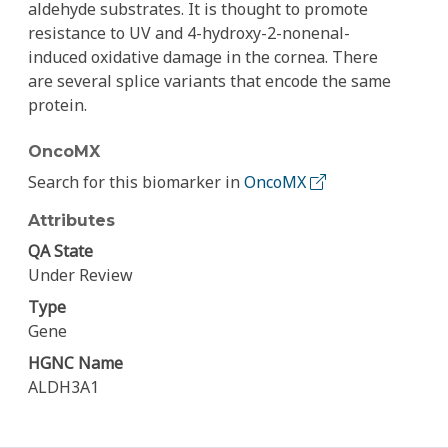
aldehyde substrates. It is thought to promote
resistance to UV and 4-hydroxy-2-nonenal-
induced oxidative damage in the cornea. There
are several splice variants that encode the same
protein.
OncoMX
Search for this biomarker in
OncoMX
Attributes
QA State
Under Review
Type
Gene
HGNC Name
ALDH3A1