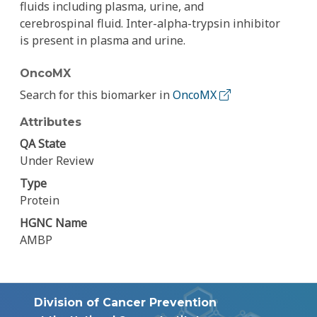
fluids including plasma, urine, and
cerebrospinal fluid. Inter-alpha-trypsin inhibitor
is present in plasma and urine.
OncoMX
Search for this biomarker in
OncoMX
Attributes
QA State
Under Review
Type
Protein
HGNC Name
AMBP
Division of Cancer Prevention