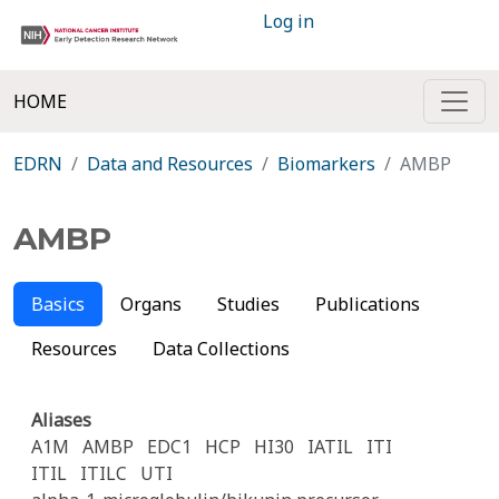
Log in
HOME
EDRN
Data and Resources
Biomarkers
AMBP
AMBP
Basics
Organs
Studies
Publications
Resources
Data Collections
Aliases
A1M
AMBP
EDC1
HCP
HI30
IATIL
ITI
ITIL
ITILC
UTI