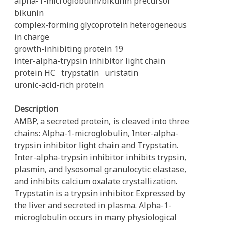
alpha-1-microglobulin/bikunin precursor
bikunin
complex-forming glycoprotein heterogeneous
in charge
growth-inhibiting protein 19
inter-alpha-trypsin inhibitor light chain
protein HC
trypstatin
uristatin
uronic-acid-rich protein
Description
AMBP, a secreted protein, is cleaved into three
chains: Alpha-1-microglobulin, Inter-alpha-
trypsin inhibitor light chain and Trypstatin.
Inter-alpha-trypsin inhibitor inhibits trypsin,
plasmin, and lysosomal granulocytic elastase,
and inhibits calcium oxalate crystallization.
Trypstatin is a trypsin inhibitor. Expressed by
the liver and secreted in plasma. Alpha-1-
microglobulin occurs in many physiological