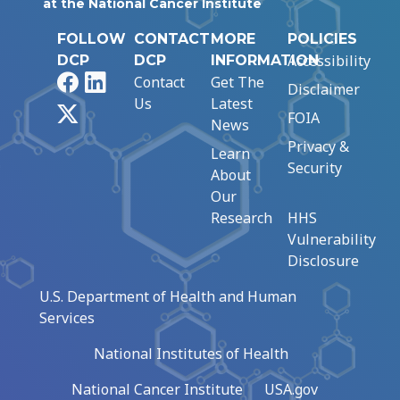
at the National Cancer Institute
FOLLOW
CONTACT
MORE
POLICIES
Accessibility
DCP
DCP
INFORMATION
Facebook
LinkedIn
Contact
Get The
Disclaimer
Us
Latest
X
FOIA
News
Privacy &
Learn
Security
About
Our
Research
HHS
Vulnerability
Disclosure
U.S. Department of Health and Human
Services
National Institutes of Health
National Cancer Institute
USA.gov