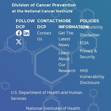
Division of Cancer Prevention
at the National Cancer Institute
FOLLOW
CONTACT
MORE
POLICIES
Accessibility
DCP
DCP
INFORMATION
Facebook
LinkedIn
Contact
Get The
Disclaimer
Us
Latest
X
FOIA
News
Privacy &
Learn
Security
About
Our
Research
HHS
Vulnerability
Disclosure
U.S. Department of Health and Human
Services
National Institutes of Health