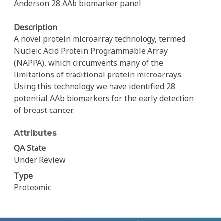
Anderson 28 AAb biomarker panel
Description
A novel protein microarray technology, termed
Nucleic Acid Protein Programmable Array
(NAPPA), which circumvents many of the
limitations of traditional protein microarrays.
Using this technology we have identified 28
potential AAb biomarkers for the early detection
of breast cancer.
Attributes
QA State
Under Review
Type
Proteomic