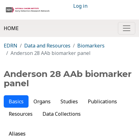
Log in
HOME
EDRN
Data and Resources
Biomarkers
Anderson 28 AAb biomarker panel
Anderson 28 AAb biomarker
panel
Basics
Organs
Studies
Publications
Resources
Data Collections
Aliases