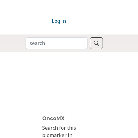
Log in
SEARCH
Search
OncoMX
Search for this
biomarker in