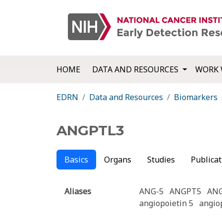
HOME
DATA AND RESOURCES
WORK 
EDRN
Data and Resources
Biomarkers
ANGPTL3
Basics
Organs
Studies
Publicat
Aliases
ANG-5
ANGPT5
AN
angiopoietin 5
angiop