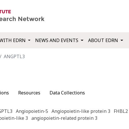
WITH EDRN
NEWS AND EVENTS
ABOUT EDRN
ANGPTL3
ions
Resources
Data Collections
GPTL3
Angiopoietin-5
Angiopoietin-like protein 3
FHBL2
oietin-like 3
angiopoietin-related protein 3