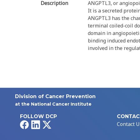
Description
ANGPTL3, or angiopoiet
It is a secreted prote
ANGPTL3 has the charac
terminal coiled-coil 
domain in angiopoieti
binding induced endot
involved in the regula
Division of Cancer Prevention
at the National Cancer Institute
FOLLOW DCP
CONTAC
Facebook
LinkedIn
X
Contact U