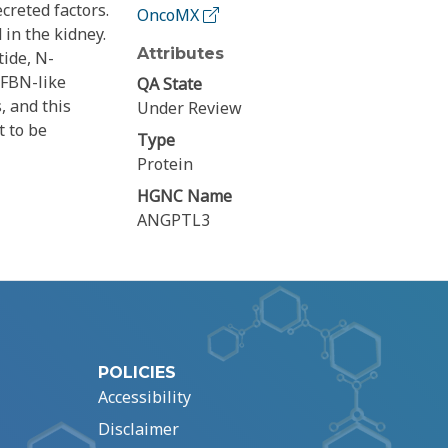
creted factors.
OncoMX
 in the kidney.
Attributes
tide, N-
 FBN-like
QA State
, and this
Under Review
t to be
Type
Protein
HGNC Name
ANGPTL3
POLICIES
Accessibility
Disclaimer