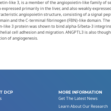
in-like 3, is a member of the angiopoietin-like family of se
in expressed primarily in the liver, and also weakly expressed
teristic angiopoietin structure, consisting of a signal pep
domain and the C-terminal fibrinogen (FBN)-like domain. The
n-like 3 protein was shown to bind alpha-5/beta-3 integrins
helial cell adhesion and migration. ANGPTL3 is also though
tion of angiogenesis.
T DCP
MORE INFORMATION
s
Get The Latest News
Learn About Our Research