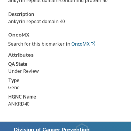
ankyrin repeat domain-containing protein 40
Description
ankyrin repeat domain 40
OncoMX
Search for this biomarker in
OncoMX
Attributes
QA State
Under Review
Type
Gene
HGNC Name
ANKRD40
Division of Cancer Prevention