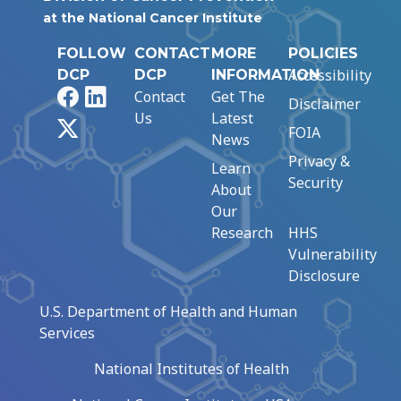
at the National Cancer Institute
FOLLOW
CONTACT
MORE
POLICIES
Accessibility
DCP
DCP
INFORMATION
Facebook
LinkedIn
Contact
Get The
Disclaimer
Us
Latest
X
FOIA
News
Privacy &
Learn
Security
About
Our
Research
HHS
Vulnerability
Disclosure
U.S. Department of Health and Human
Services
National Institutes of Health