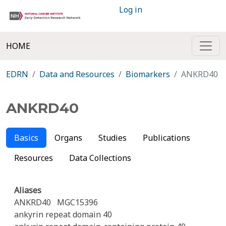
Log in
HOME
EDRN
Data and Resources
Biomarkers
ANKRD40
ANKRD40
Basics
Organs
Studies
Publications
Resources
Data Collections
Aliases
ANKRD40
MGC15396
ankyrin repeat domain 40