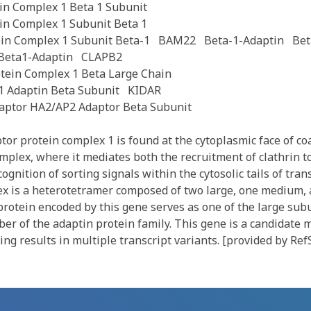
in Complex 1 Beta 1 Subunit
in Complex 1 Subunit Beta 1
ein Complex 1 Subunit Beta-1
BAM22
Beta-1-Adaptin
Bet
Beta1-Adaptin
CLAPB2
tein Complex 1 Beta Large Chain
1 Adaptin Beta Subunit
KIDAR
ptor HA2/AP2 Adaptor Beta Subunit
r protein complex 1 is found at the cytoplasmic face of coa
omplex, where it mediates both the recruitment of clathrin t
gnition of sorting signals within the cytosolic tails of tr
ex is a heterotetramer composed of two large, one medium,
rotein encoded by this gene serves as one of the large subu
er of the adaptin protein family. This gene is a candidate
cing results in multiple transcript variants. [provided by Ref