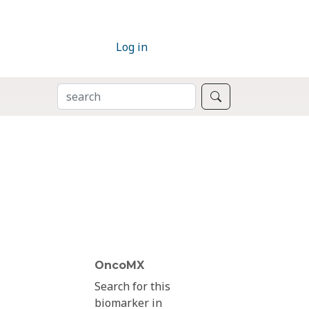
Log in
SEARCH
Search
OncoMX
Search for this
biomarker in