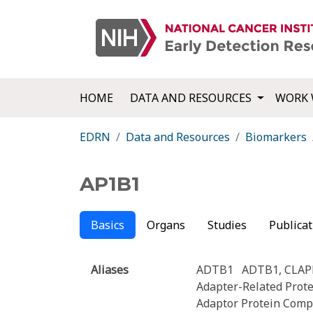
HOME
DATA AND RESOURCES
WORK 
EDRN
Data and Resources
Biomarkers
AP1B1
Basics
Organs
Studies
Publicat
Aliases
ADTB1
ADTB1, CLAP
Adapter-Related Prot
Adaptor Protein Comp