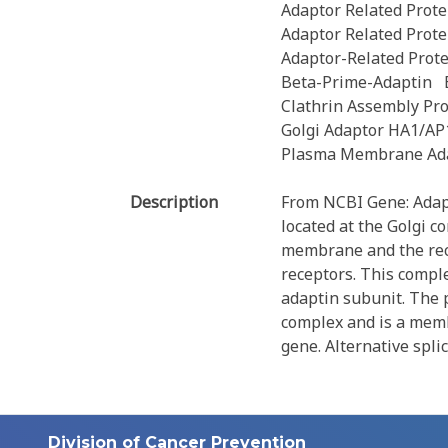
Adaptor Related Prote
Adaptor Related Prote
Adaptor-Related Prot
Beta-Prime-Adaptin
Clathrin Assembly Pro
Golgi Adaptor HA1/AP
Plasma Membrane Ada
Description
From NCBI Gene: Adapto
located at the Golgi c
membrane and the reco
receptors. This compl
adaptin subunit. The p
complex and is a memb
gene. Alternative spli
Division of Cancer Prevention