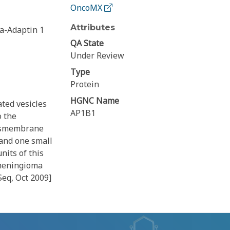
OncoMX
Attributes
a-Adaptin 1
QA State
Under Review
Type
Protein
HGNC Name
ted vesicles
AP1B1
o the
ansmembrane
 and one small
nits of this
 meningioma
Seq, Oct 2009]