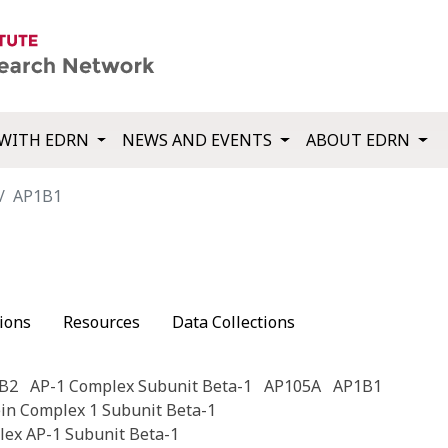
WITH EDRN
NEWS AND EVENTS
ABOUT EDRN
AP1B1
ions
Resources
Data Collections
B2
AP-1 Complex Subunit Beta-1
AP105A
AP1B1
ein Complex 1 Subunit Beta-1
lex AP-1 Subunit Beta-1