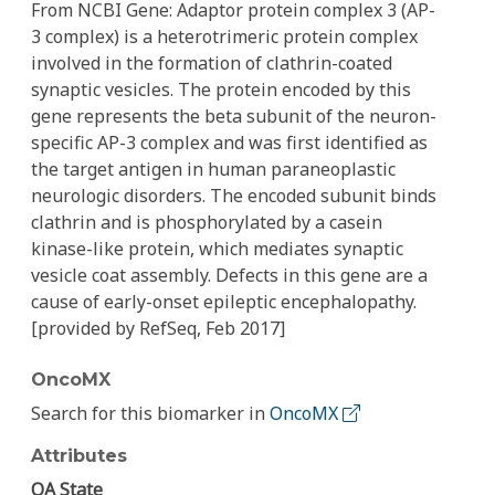
From NCBI Gene: Adaptor protein complex 3 (AP-
3 complex) is a heterotrimeric protein complex
involved in the formation of clathrin-coated
synaptic vesicles. The protein encoded by this
gene represents the beta subunit of the neuron-
specific AP-3 complex and was first identified as
the target antigen in human paraneoplastic
neurologic disorders. The encoded subunit binds
clathrin and is phosphorylated by a casein
kinase-like protein, which mediates synaptic
vesicle coat assembly. Defects in this gene are a
cause of early-onset epileptic encephalopathy.
[provided by RefSeq, Feb 2017]
OncoMX
Search for this biomarker in
OncoMX
Attributes
QA State