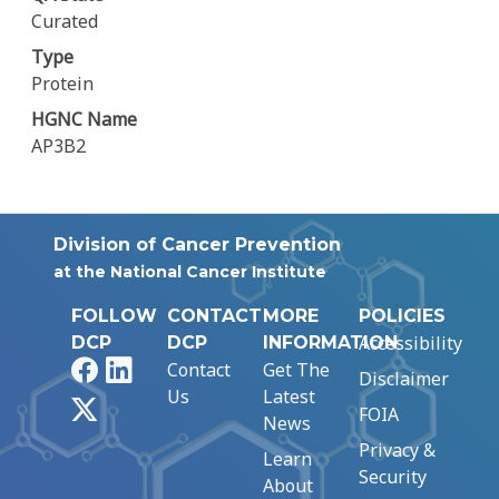
Curated
Type
Protein
HGNC Name
AP3B2
Division of Cancer Prevention
at the National Cancer Institute
FOLLOW
CONTACT
MORE
POLICIES
Accessibility
DCP
DCP
INFORMATION
Facebook
LinkedIn
Contact
Get The
Disclaimer
Us
Latest
X
FOIA
News
Privacy &
Learn
Security
About