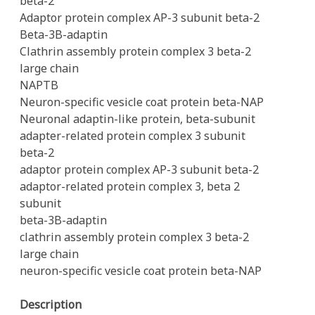
beta-2
Adaptor protein complex AP-3 subunit beta-2
Beta-3B-adaptin
Clathrin assembly protein complex 3 beta-2
large chain
NAPTB
Neuron-specific vesicle coat protein beta-NAP
Neuronal adaptin-like protein, beta-subunit
adapter-related protein complex 3 subunit
beta-2
adaptor protein complex AP-3 subunit beta-2
adaptor-related protein complex 3, beta 2
subunit
beta-3B-adaptin
clathrin assembly protein complex 3 beta-2
large chain
neuron-specific vesicle coat protein beta-NAP
Description