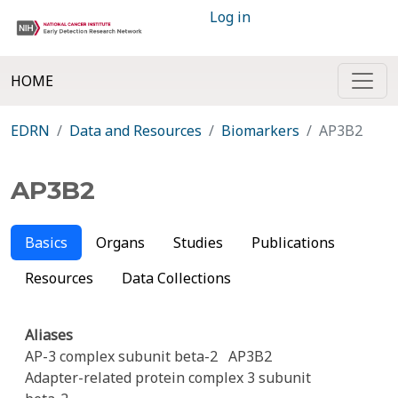
Log in
HOME
EDRN
Data and Resources
Biomarkers
AP3B2
AP3B2
Basics
Organs
Studies
Publications
Resources
Data Collections
Aliases
AP-3 complex subunit beta-2
AP3B2
Adapter-related protein complex 3 subunit